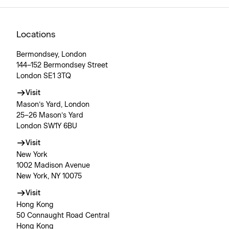
Locations
Bermondsey, London
144–152 Bermondsey Street
London SE1 3TQ
Visit
Mason’s Yard, London
25–26 Mason’s Yard
London SW1Y 6BU
Visit
New York
1002 Madison Avenue
New York, NY 10075
Visit
Hong Kong
50 Connaught Road Central
Hong Kong