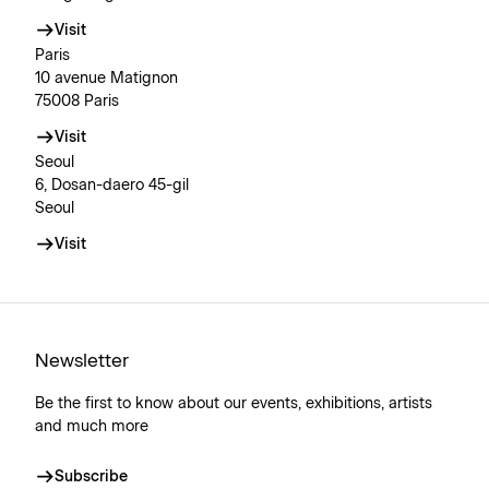
Visit
Paris
10 avenue Matignon
75008 Paris
Visit
Seoul
6, Dosan-daero 45-gil
Seoul
Visit
Newsletter
Be the first to know about our events, exhibitions, artists
and much more
Subscribe