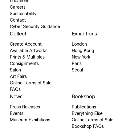
Locations
Careers
Sustainability
Contact
Cyber Security Guidance
Collect
Exhibitions
Create Account
London
Available Artworks
Hong Kong
Prints & Multiples
New York
Consignments
Paris
Salon
Seoul
Art Fairs
Online Terms of Sale
FAQs
News
Bookshop
Press Releases
Publications
Events
Everything Else
Museum Exhibitions
Online Terms of Sale
Bookshop FAQs