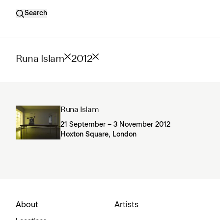
Search
Runa Islam
2012
Runa Islam
21 September – 3 November 2012
Hoxton Square, London
About
Artists