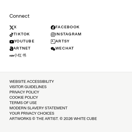
Connect
X
FACEBOOK
TIKTOK
INSTAGRAM
YOUTUBE
ARTSY
ARTNET
WECHAT
小红书
WEBSITE ACCESSIBILITY
VISITOR GUIDELINES
PRIVACY POLICY
COOKIE POLICY
TERMS OF USE
MODERN SLAVERY STATEMENT
YOUR PRIVACY CHOICES
ARTWORKS © THE ARTIST. © 2026 WHITE CUBE