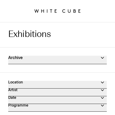
Exhibitions
Exhibitions Archive
Archive
Location
Artist
Date
Programme