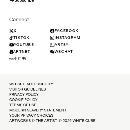
Subscribe
Connect
X
FACEBOOK
TIKTOK
INSTAGRAM
YOUTUBE
ARTSY
ARTNET
WECHAT
小红书
WEBSITE ACCESSIBILITY
VISITOR GUIDELINES
PRIVACY POLICY
COOKIE POLICY
TERMS OF USE
MODERN SLAVERY STATEMENT
YOUR PRIVACY CHOICES
ARTWORKS © THE ARTIST. © 2026 WHITE CUBE