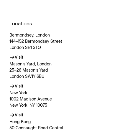
Locations
Bermondsey, London
144–152 Bermondsey Street
London SE1 3TQ
Visit
Mason’s Yard, London
25–26 Mason’s Yard
London SW1Y 6BU
Visit
New York
1002 Madison Avenue
New York, NY 10075
Visit
Hong Kong
50 Connaught Road Central