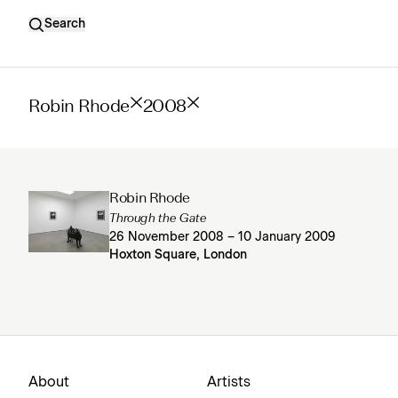
Search
Robin Rhode
2008
Robin Rhode
Through the Gate
26 November 2008 – 10 January 2009
Hoxton Square, London
About
Artists