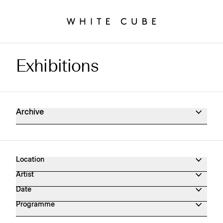
Exhibitions
Exhibitions Archive
Archive
Location
Artist
Date
Programme