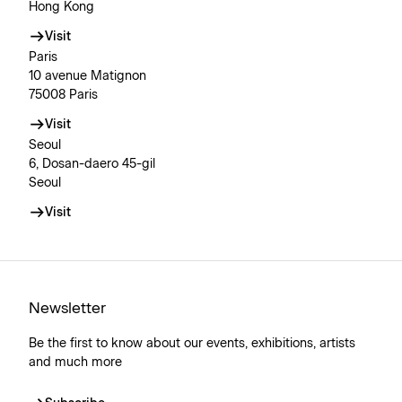
Hong Kong
Visit
Paris
10 avenue Matignon
75008 Paris
Visit
Seoul
6, Dosan-daero 45-gil
Seoul
Visit
Newsletter
Be the first to know about our events, exhibitions, artists
and much more