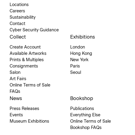
Locations
Careers
Sustainability
Contact
Cyber Security Guidance
Collect
Exhibitions
Create Account
London
Available Artworks
Hong Kong
Prints & Multiples
New York
Consignments
Paris
Salon
Seoul
Art Fairs
Online Terms of Sale
FAQs
News
Bookshop
Press Releases
Publications
Events
Everything Else
Museum Exhibitions
Online Terms of Sale
Bookshop FAQs