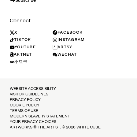
Subscribe
Connect
X
FACEBOOK
TIKTOK
INSTAGRAM
YOUTUBE
ARTSY
ARTNET
WECHAT
小红书
WEBSITE ACCESSIBILITY
VISITOR GUIDELINES
PRIVACY POLICY
COOKIE POLICY
TERMS OF USE
MODERN SLAVERY STATEMENT
YOUR PRIVACY CHOICES
ARTWORKS © THE ARTIST. © 2026 WHITE CUBE