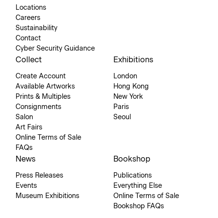
Locations
Careers
Sustainability
Contact
Cyber Security Guidance
Collect
Exhibitions
Create Account
London
Available Artworks
Hong Kong
Prints & Multiples
New York
Consignments
Paris
Salon
Seoul
Art Fairs
Online Terms of Sale
FAQs
News
Bookshop
Press Releases
Publications
Events
Everything Else
Museum Exhibitions
Online Terms of Sale
Bookshop FAQs