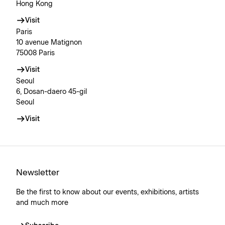
Hong Kong
Visit
Paris
10 avenue Matignon
75008 Paris
Visit
Seoul
6, Dosan-daero 45-gil
Seoul
Visit
Newsletter
Be the first to know about our events, exhibitions, artists
and much more