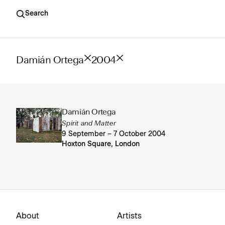
Search
Damián Ortega
2004
Damián Ortega
Spirit and Matter
9 September – 7 October 2004
Hoxton Square, London
About
Artists