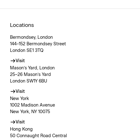
Locations
Bermondsey, London
144–152 Bermondsey Street
London SE1 3TQ
Visit
Mason’s Yard, London
25–26 Mason’s Yard
London SW1Y 6BU
Visit
New York
1002 Madison Avenue
New York, NY 10075
Visit
Hong Kong
50 Connaught Road Central