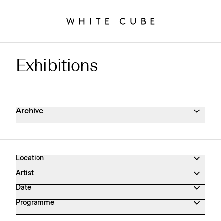
Exhibitions
Exhibitions Archive
Archive
Location
Artist
Date
Programme