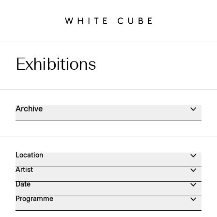
Exhibitions
Exhibitions Archive
Archive
Location
Artist
Date
Programme