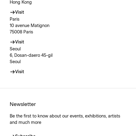
Hong Kong
Visit
Paris
10 avenue Matignon
75008 Paris
Visit
Seoul
6, Dosan-daero 45-gil
Seoul
Visit
Newsletter
Be the first to know about our events, exhibitions, artists
and much more