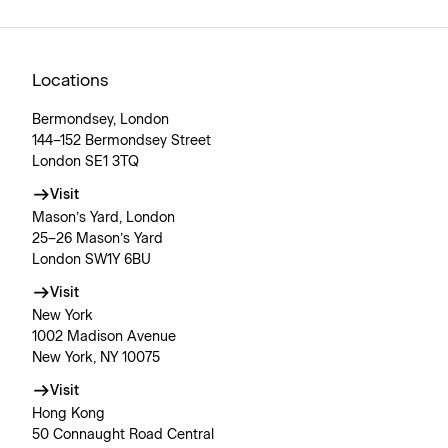
Locations
Bermondsey, London
144–152 Bermondsey Street
London SE1 3TQ
Visit
Mason’s Yard, London
25–26 Mason’s Yard
London SW1Y 6BU
Visit
New York
1002 Madison Avenue
New York, NY 10075
Visit
Hong Kong
50 Connaught Road Central