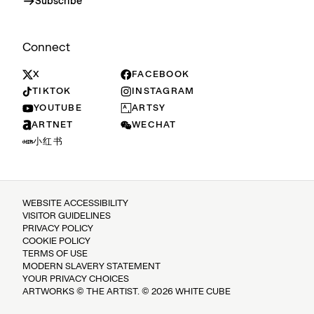
Subscribe
Connect
X
FACEBOOK
TIKTOK
INSTAGRAM
YOUTUBE
ARTSY
ARTNET
WECHAT
小红书
WEBSITE ACCESSIBILITY
VISITOR GUIDELINES
PRIVACY POLICY
COOKIE POLICY
TERMS OF USE
MODERN SLAVERY STATEMENT
YOUR PRIVACY CHOICES
ARTWORKS © THE ARTIST. © 2026 WHITE CUBE