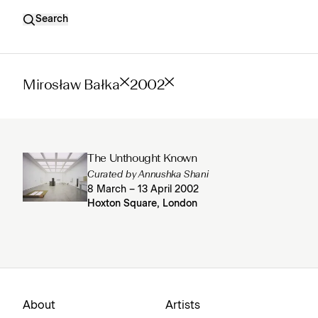
Search
Mirosław Bałka
2002
The Unthought Known
Curated by Annushka Shani
8 March – 13 April 2002
Hoxton Square, London
About
Artists