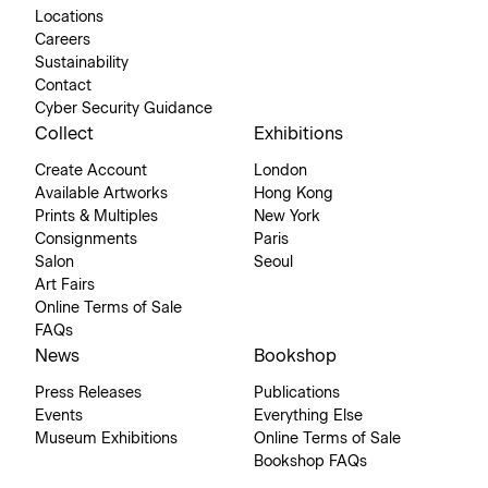
Locations
Careers
Sustainability
Contact
Cyber Security Guidance
Collect
Exhibitions
Create Account
London
Available Artworks
Hong Kong
Prints & Multiples
New York
Consignments
Paris
Salon
Seoul
Art Fairs
Online Terms of Sale
FAQs
News
Bookshop
Press Releases
Publications
Events
Everything Else
Museum Exhibitions
Online Terms of Sale
Bookshop FAQs