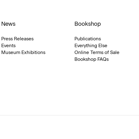
News
Bookshop
Press Releases
Publications
Events
Everything Else
Museum Exhibitions
Online Terms of Sale
Bookshop FAQs