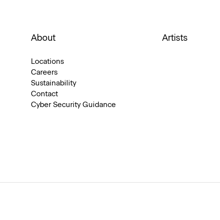
About
Artists
Locations
Careers
Sustainability
Contact
Cyber Security Guidance