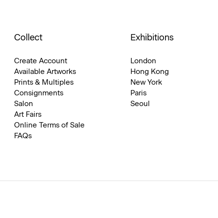
Collect
Exhibitions
Create Account
London
Available Artworks
Hong Kong
Prints & Multiples
New York
Consignments
Paris
Salon
Seoul
Art Fairs
Online Terms of Sale
FAQs