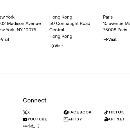
ew York
Hong Kong
Paris
002 Madison Avenue
50 Connaught Road
10 avenue M
ew York, NY 10075
Central
75008 Paris
Hong Kong
Visit
Visit
Visit
Connect
X
FACEBOOK
TIKTOK
YOUTUBE
ARTSY
ARTNET
小红书