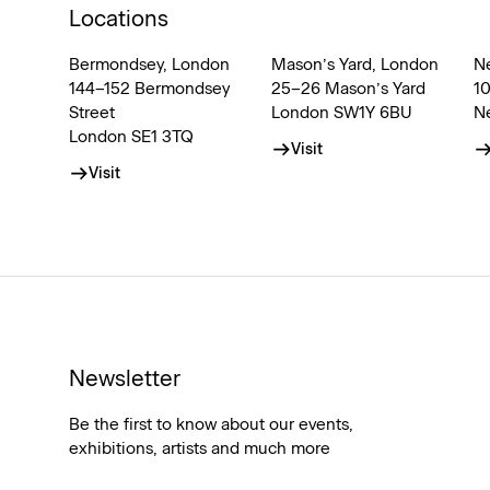
Locations
Bermondsey, London
Mason’s Yard, London
N
144–152 Bermondsey
25–26 Mason’s Yard
1
Street
London SW1Y 6BU
N
London SE1 3TQ
Visit
Visit
Newsletter
Be the first to know about our events,
exhibitions, artists and much more