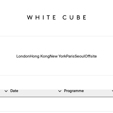
London
Hong Kong
New York
Paris
Seoul
Offsite
Date
Programme