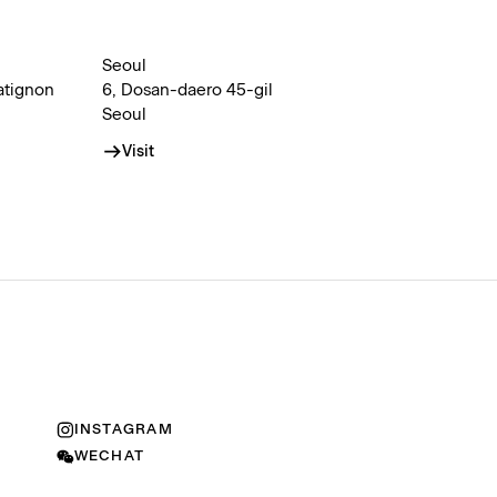
Seoul
atignon
6, Dosan-daero 45-gil
Seoul
Visit
INSTAGRAM
WECHAT