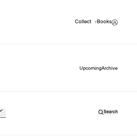
Collect
Books
Upcoming
Archive
Search