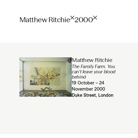
Matthew Ritchie
2000
Matthew Ritchie
The Family Farm. You
can't leave your blood
behind
19 October – 24
November 2000
Duke Street, London