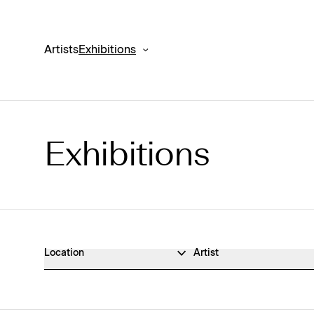
Artists
Exhibitions
Exhibitions
Exhibitions Archive
Location
Artist