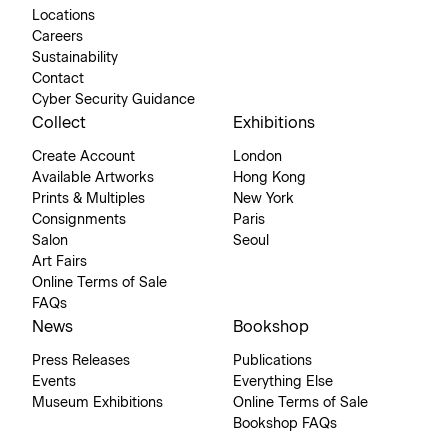
Locations
Careers
Sustainability
Contact
Cyber Security Guidance
Collect
Exhibitions
Create Account
London
Available Artworks
Hong Kong
Prints & Multiples
New York
Consignments
Paris
Salon
Seoul
Art Fairs
Online Terms of Sale
FAQs
News
Bookshop
Press Releases
Publications
Events
Everything Else
Museum Exhibitions
Online Terms of Sale
Bookshop FAQs