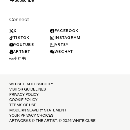
Subscribe
Connect
X
FACEBOOK
TIKTOK
INSTAGRAM
YOUTUBE
ARTSY
ARTNET
WECHAT
小红书
WEBSITE ACCESSIBILITY
VISITOR GUIDELINES
PRIVACY POLICY
COOKIE POLICY
TERMS OF USE
MODERN SLAVERY STATEMENT
YOUR PRIVACY CHOICES
ARTWORKS © THE ARTIST. © 2026 WHITE CUBE