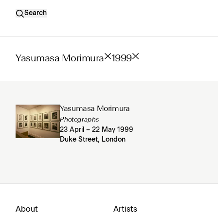
Search
Yasumasa Morimura
1999
Yasumasa Morimura
Photographs
23 April – 22 May 1999
Duke Street, London
About
Artists