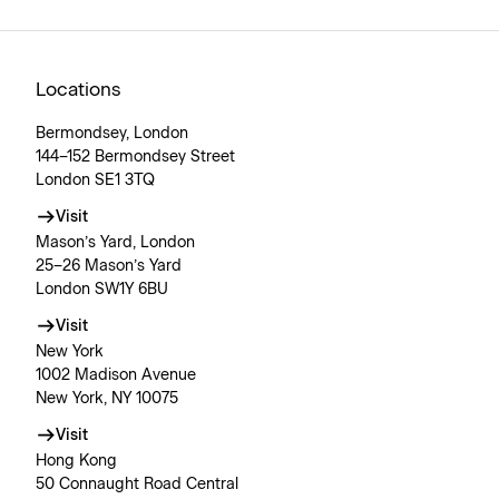
Locations
Bermondsey, London
144–152 Bermondsey Street
London SE1 3TQ
Visit
Mason’s Yard, London
25–26 Mason’s Yard
London SW1Y 6BU
Visit
New York
1002 Madison Avenue
New York, NY 10075
Visit
Hong Kong
50 Connaught Road Central