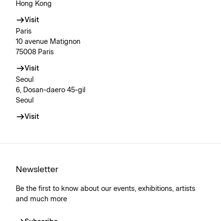
Hong Kong
Visit
Paris
10 avenue Matignon
75008 Paris
Visit
Seoul
6, Dosan-daero 45-gil
Seoul
Visit
Newsletter
Be the first to know about our events, exhibitions, artists
and much more