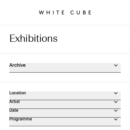
Exhibitions
Exhibitions Archive
Archive
Location
Artist
Date
Programme