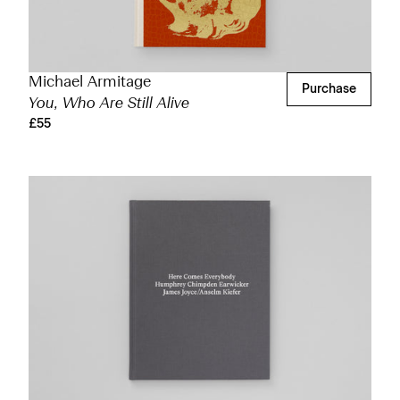
Michael Armitage
Purchase
You, Who Are Still Alive
£55