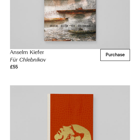
Anselm Kiefer
Purchase
Für Chlebnikov
£55