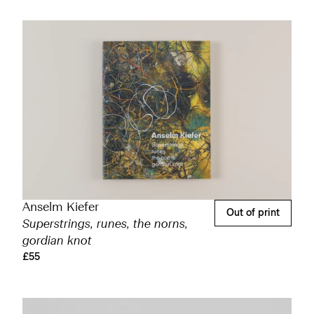
Anselm Kiefer
Out of print
Superstrings, runes, the norns,
gordian knot
£55