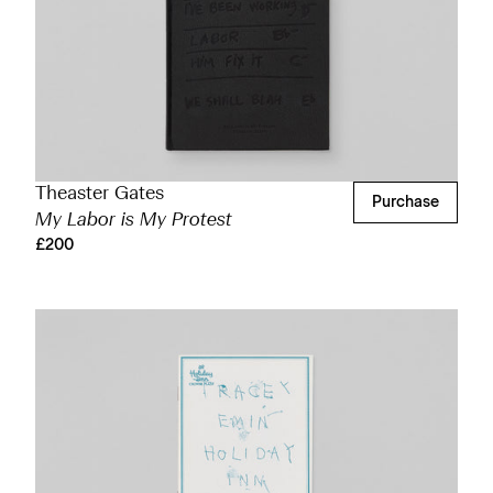
Theaster Gates
Purchase
My Labor is My Protest
£200