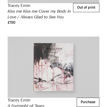
Tracey Emin
Out of print
Kiss me Kiss me Cover my Body in
Love / Always Glad to See You
£150
Tracey Emin
Purchase
A Fortnight of Tears