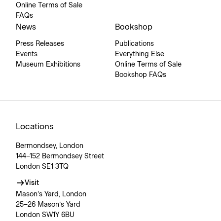
Online Terms of Sale
FAQs
News
Bookshop
Press Releases
Publications
Events
Everything Else
Museum Exhibitions
Online Terms of Sale
Bookshop FAQs
Locations
Bermondsey, London
144–152 Bermondsey Street
London SE1 3TQ
Visit
Mason’s Yard, London
25–26 Mason’s Yard
London SW1Y 6BU