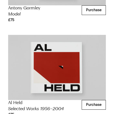
Antony Gormley
Purchase
Model
£75
Al Held
Purchase
Selected Works 1956–2004