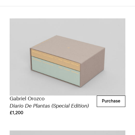
Gabriel Orozco
Purchase
Diario De Plantas (Special Edition)
£1,200