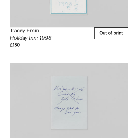
Tracey Emin
Out of print
Holiday Inn: 1998
£150