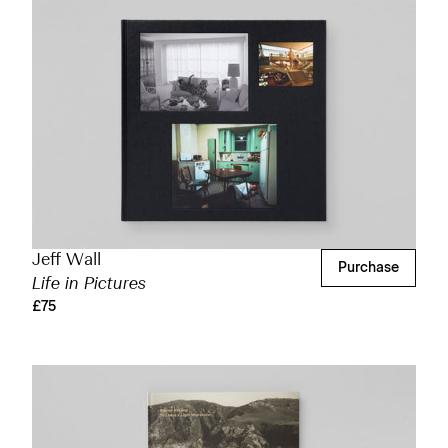
Jeff Wall
Purchase
Life in Pictures
£75