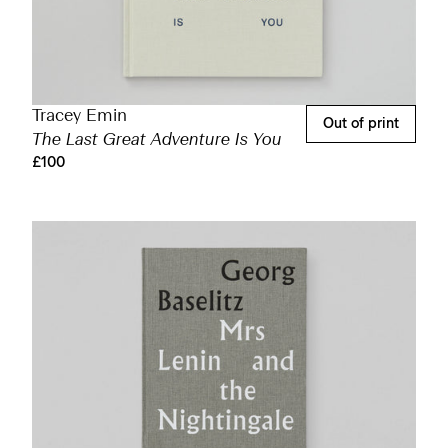
Tracey Emin
Out of print
The Last Great Adventure Is You
£100