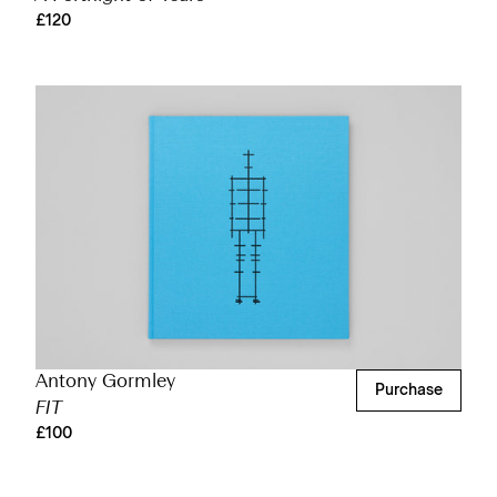
£120
Antony Gormley
Purchase
FIT
£100