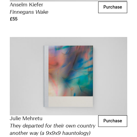
Anselm Kiefer
Purchase
Finnegans Wake
£55
Julie Mehretu
Purchase
They departed for their own country
another way (a 9x9x9 hauntology)