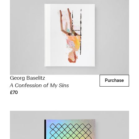
Georg Baselitz
Purchase
A Confession of My Sins
£70