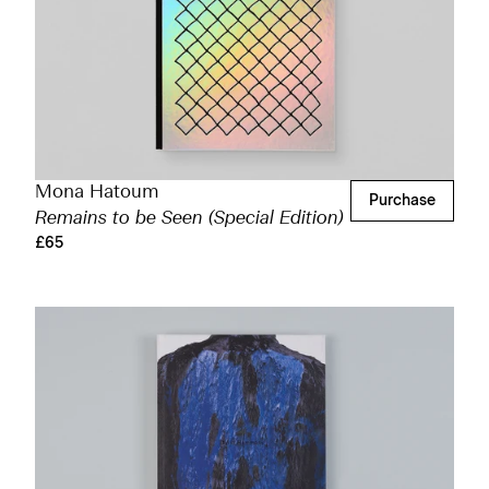
Mona Hatoum
Purchase
Remains to be Seen (Special Edition)
£65