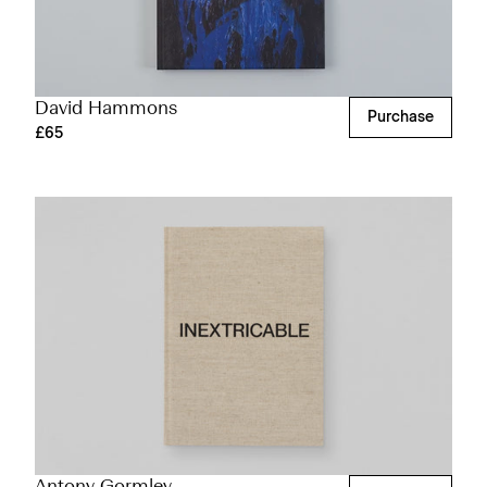
David Hammons
Purchase
£65