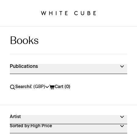
Books
Publications Shop Products
Publications
Currency
Search
£ (GBP)
Cart (
0
)
Artist
Sorted by:
High Price