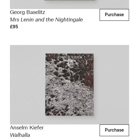
Georg Baselitz
Purchase
Mrs Lenin and the Nightingale
£95
Anselm Kiefer
Purchase
Walhalla