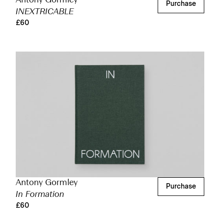
Antony Gormley
Purchase
INEXTRICABLE
£60
Antony Gormley
Purchase
In Formation
£60