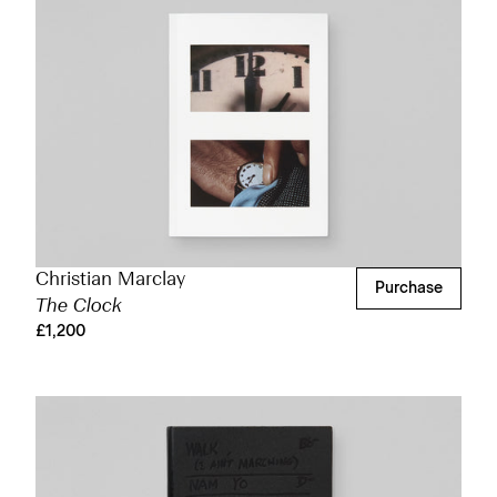
Christian Marclay
Purchase
The Clock
£1,200