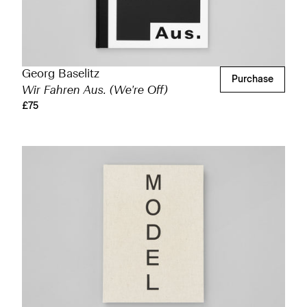
Georg Baselitz
Purchase
Wir Fahren Aus. (We're Off)
£75