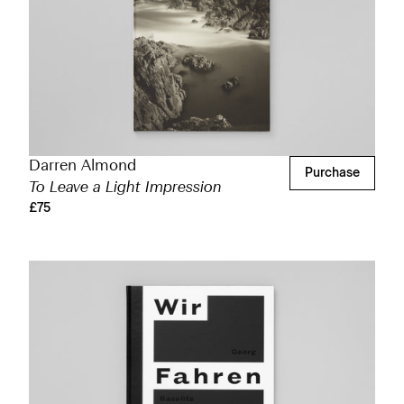
Darren Almond
Purchase
To Leave a Light Impression
£75