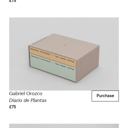
£75
Gabriel Orozco
Purchase
Diario de Plantas
£75