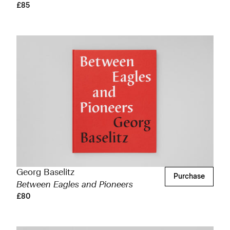
£85
Georg Baselitz
Purchase
Between Eagles and Pioneers
£80