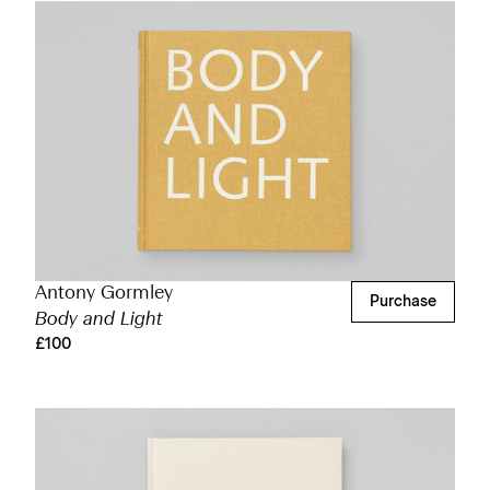
Antony Gormley
Purchase
Body and Light
£100