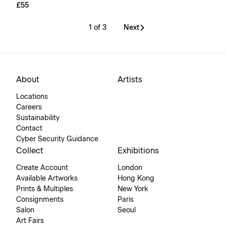
£55
1 of 3
Next
About
Artists
Locations
Careers
Sustainability
Contact
Cyber Security Guidance
Collect
Exhibitions
Create Account
London
Available Artworks
Hong Kong
Prints & Multiples
New York
Consignments
Paris
Salon
Seoul
Art Fairs