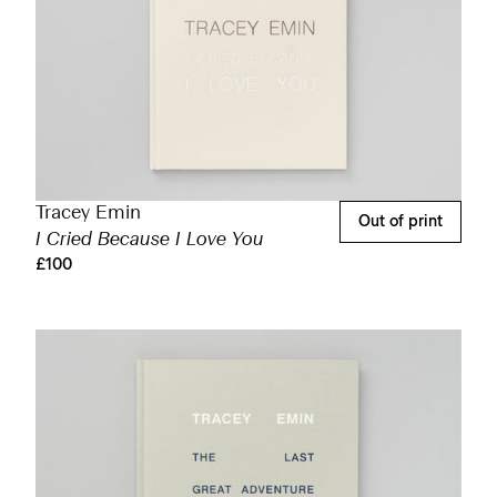
Tracey Emin
Out of print
I Cried Because I Love You
£100