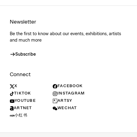
Newsletter
Be the first to know about our events, exhibitions, artists
and much more
Subscribe
Connect
X
FACEBOOK
TIKTOK
INSTAGRAM
YOUTUBE
ARTSY
ARTNET
WECHAT
小红书