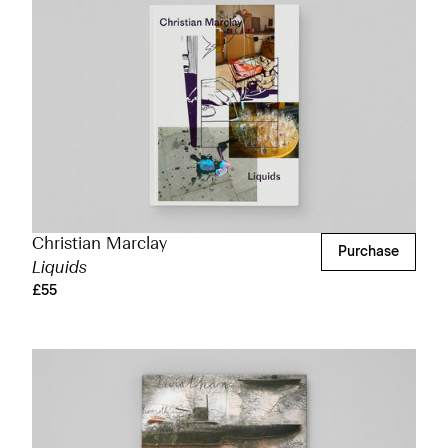
Christian Marclay
Purchase
Liquids
£55