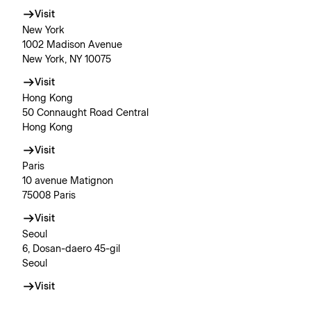
Visit
New York
1002 Madison Avenue
New York, NY 10075
Visit
Hong Kong
50 Connaught Road Central
Hong Kong
Visit
Paris
10 avenue Matignon
75008 Paris
Visit
Seoul
6, Dosan-daero 45-gil
Seoul
Visit