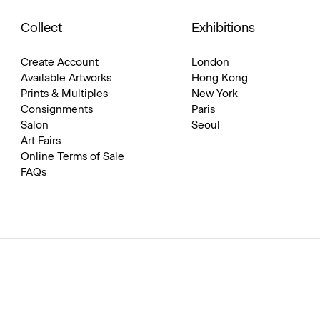
Collect
Exhibitions
Create Account
London
Available Artworks
Hong Kong
Prints & Multiples
New York
Consignments
Paris
Salon
Seoul
Art Fairs
Online Terms of Sale
FAQs