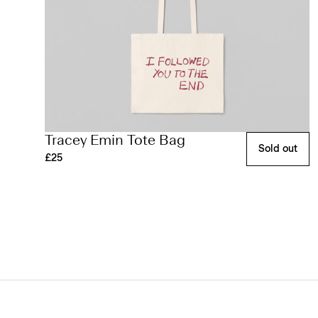
Tracey Emin Tote Bag
Sold out
£25