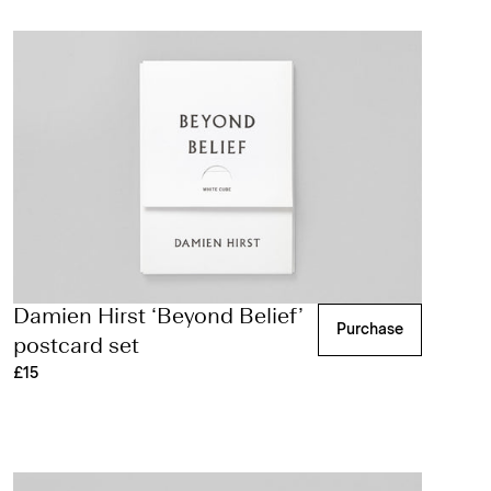
Damien Hirst ‘Beyond Belief’
Purchase
postcard set
£15