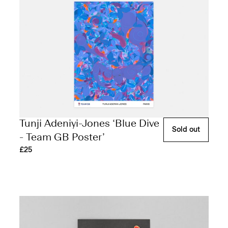
Tunji Adeniyi-Jones ‘Blue Dive
Sold out
- Team GB Poster’
£25