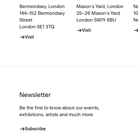
Bermondsey, London
Mason’s Yard, London
N
144–152 Bermondsey
25–26 Mason’s Yard
1
Street
London SW1Y 6BU
N
London SE1 3TQ
Visit
Visit
Newsletter
Be the first to know about our events,
exhibitions, artists and much more
Subscribe