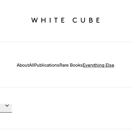
About
All
Publications
Rare Books
Everything Else