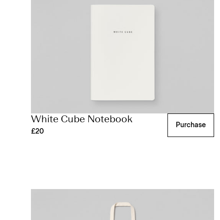
White Cube Notebook
Purchase
£20