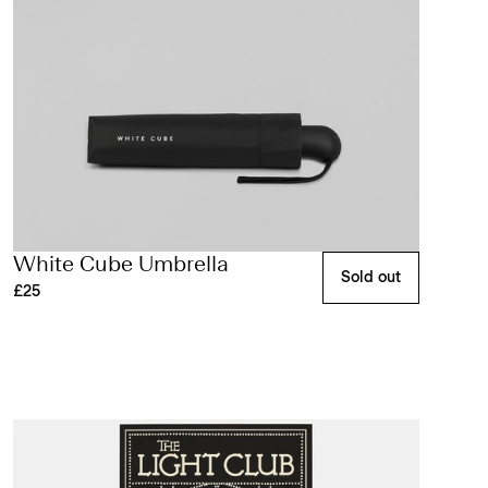
White Cube Umbrella
Sold out
£25