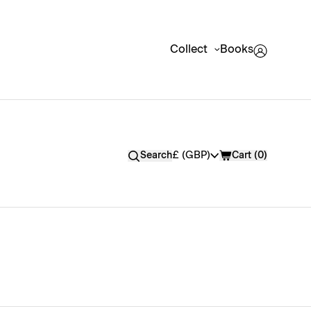
Collect
Books
Currency
£ (GBP)
Search
Cart (
0
)