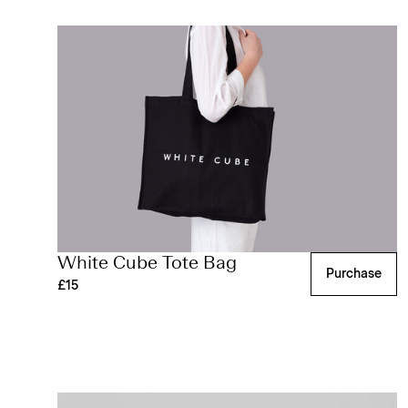
White Cube Tote Bag
Purchase
£15