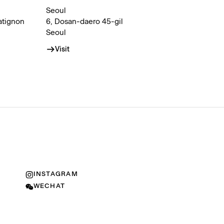
Seoul
atignon
6, Dosan-daero 45-gil
Seoul
Visit
INSTAGRAM
WECHAT