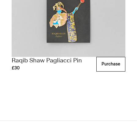
Raqib Shaw Pagliacci Pin
Purchase
£30