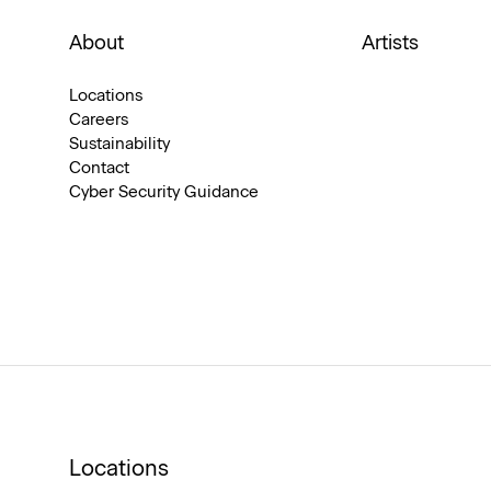
About
Artists
Locations
Careers
Sustainability
Contact
Cyber Security Guidance
Locations