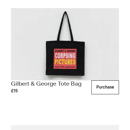
Gilbert & George Tote Bag
Purchase
£15