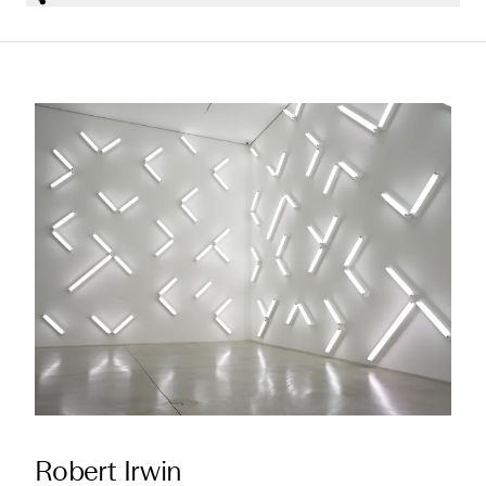
Robert Irwin