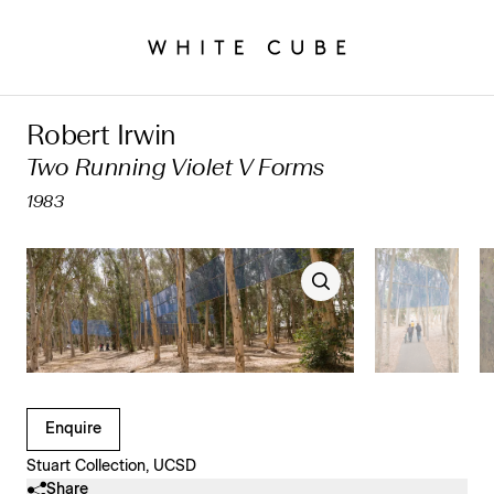
Robert Irwin
Two Running Violet V Forms
1983
Clicking on Gallery Image Buttons will update the main l
Enquire
Stuart Collection, UCSD
Share