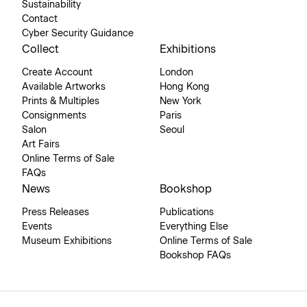
Sustainability
Contact
Cyber Security Guidance
Collect
Exhibitions
Create Account
London
Available Artworks
Hong Kong
Prints & Multiples
New York
Consignments
Paris
Salon
Seoul
Art Fairs
Online Terms of Sale
FAQs
News
Bookshop
Press Releases
Publications
Events
Everything Else
Museum Exhibitions
Online Terms of Sale
Bookshop FAQs