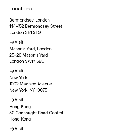
Locations
Bermondsey, London
144–152 Bermondsey Street
London SE1 3TQ
Visit
Mason’s Yard, London
25–26 Mason’s Yard
London SW1Y 6BU
Visit
New York
1002 Madison Avenue
New York, NY 10075
Visit
Hong Kong
50 Connaught Road Central
Hong Kong
Visit