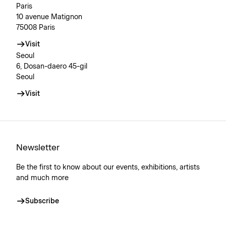
Paris
10 avenue Matignon
75008 Paris
Visit
Seoul
6, Dosan-daero 45-gil
Seoul
Visit
Newsletter
Be the first to know about our events, exhibitions, artists
and much more
Subscribe