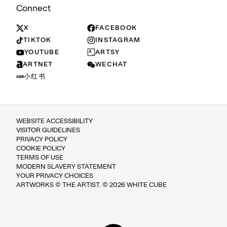
Connect
X
FACEBOOK
TIKTOK
INSTAGRAM
YOUTUBE
ARTSY
ARTNET
WECHAT
小红书
WEBSITE ACCESSIBILITY
VISITOR GUIDELINES
PRIVACY POLICY
COOKIE POLICY
TERMS OF USE
MODERN SLAVERY STATEMENT
YOUR PRIVACY CHOICES
ARTWORKS © THE ARTIST. © 2026 WHITE CUBE