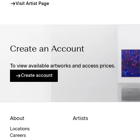
Visit Artist Page
Create an Account
To view available artworks and access prices.
Create account
About
Artists
Locations
Careers