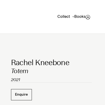
Collect
Books
Clicking on Gallery Image Buttons will update the mai
Rachel Kneebone
Totem
2021
Enquire