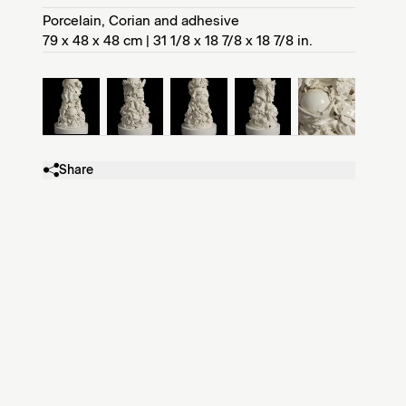
Porcelain, Corian and adhesive
79 x 48 x 48 cm | 31 1/8 x 18 7/8 x 18 7/8 in.
Share