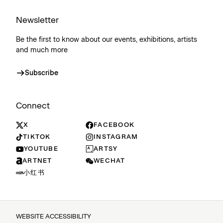
Newsletter
Be the first to know about our events, exhibitions, artists
and much more
Subscribe
Connect
X
FACEBOOK
TIKTOK
INSTAGRAM
YOUTUBE
ARTSY
ARTNET
WECHAT
小红书
WEBSITE ACCESSIBILITY