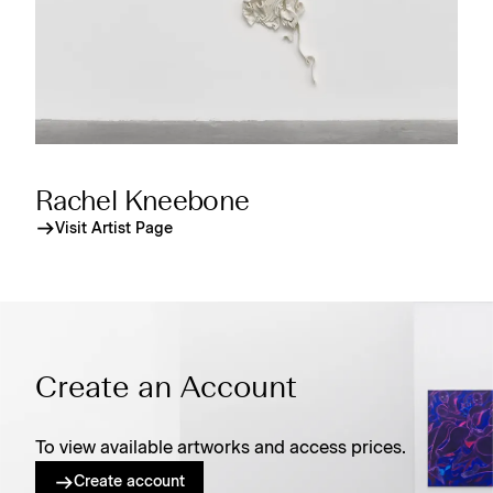
Rachel Kneebone
Visit Artist Page
Create an Account
To view available artworks and access prices.
Create account