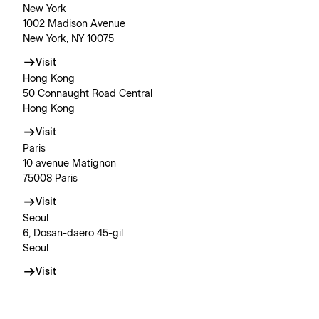
New York
1002 Madison Avenue
New York, NY 10075
Visit
Hong Kong
50 Connaught Road Central
Hong Kong
Visit
Paris
10 avenue Matignon
75008 Paris
Visit
Seoul
6, Dosan-daero 45-gil
Seoul
Visit