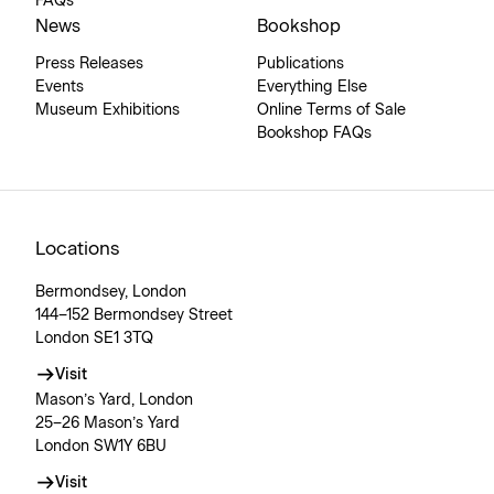
FAQs
News
Bookshop
Press Releases
Publications
Events
Everything Else
Museum Exhibitions
Online Terms of Sale
Bookshop FAQs
Locations
Bermondsey, London
144–152 Bermondsey Street
London SE1 3TQ
Visit
Mason’s Yard, London
25–26 Mason’s Yard
London SW1Y 6BU
Visit