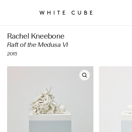
Rachel Kneebone
Raft of the Medusa VI
2015