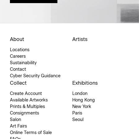
About
Artists
Locations
Careers
Sustainability
Contact
Cyber Security Guidance
Collect
Exhibitions
Create Account
London
Available Artworks
Hong Kong
Prints & Multiples
New York
Consignments
Paris
Salon
Seoul
Art Fairs
Online Terms of Sale