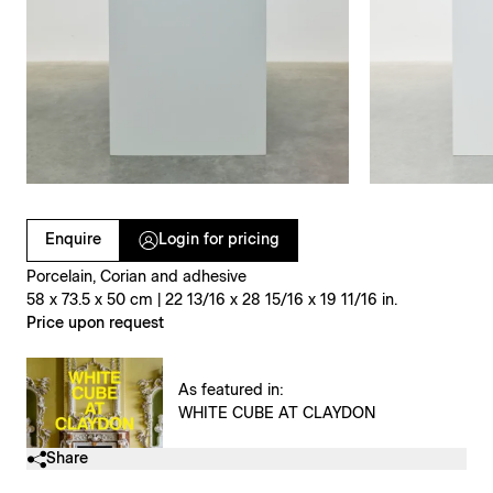
Clicking on Gallery Image Buttons will update the main l
Enquire
Login for pricing
Porcelain, Corian and adhesive
58 x 73.5 x 50 cm | 22 13/16 x 28 15/16 x 19 11/16 in.
Price upon request
As featured in:
WHITE CUBE AT CLAYDON
Share