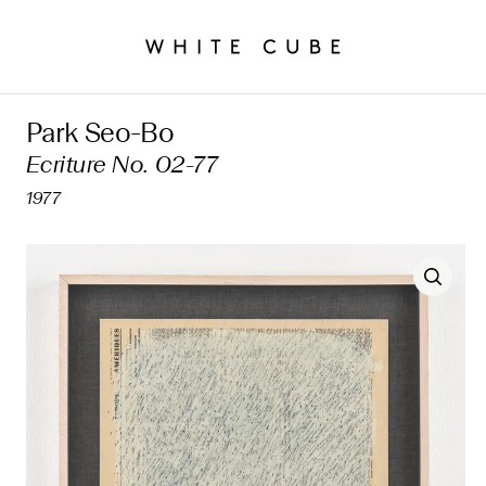
Park Seo-Bo
Ecriture No. 02-77
1977