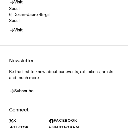
Visit
Seoul
6, Dosan-daero 45-gil
Seoul
Visit
Newsletter
Be the first to know about our events, exhibitions, artists
and much more
Subscribe
Connect
X
FACEBOOK
TIKTOK
INSTAGRAM