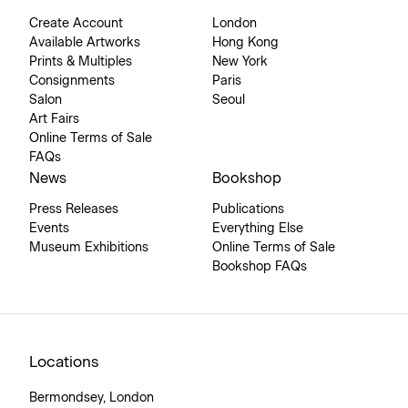
Create Account
London
Available Artworks
Hong Kong
Prints & Multiples
New York
Consignments
Paris
Salon
Seoul
Art Fairs
Online Terms of Sale
FAQs
News
Bookshop
Press Releases
Publications
Events
Everything Else
Museum Exhibitions
Online Terms of Sale
Bookshop FAQs
Locations
Bermondsey, London