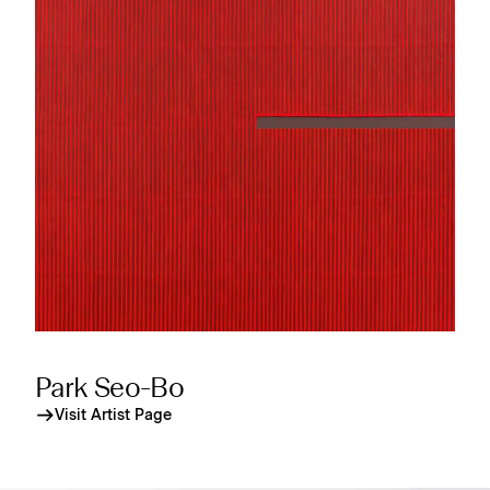
Park Seo-Bo
Visit Artist Page