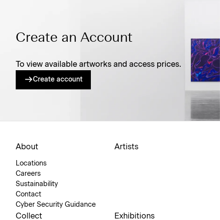
Create an Account
To view available artworks and access prices.
Create account
About
Artists
Locations
Careers
Sustainability
Contact
Cyber Security Guidance
Collect
Exhibitions