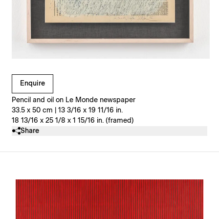
Clicking on Gallery Image Buttons will update the main l
Enquire
Pencil and oil on Le Monde newspaper
33.5 x 50 cm | 13 3/16 x 19 11/16 in.
18 13/16 x 25 1/8 x 1 15/16 in. (framed)
Share