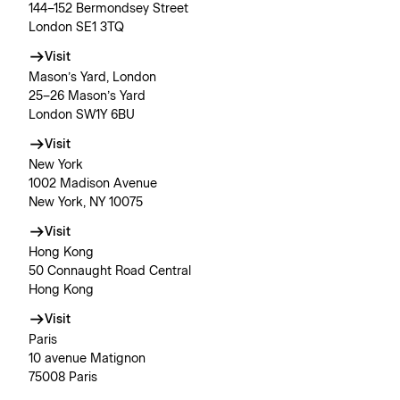
144–152 Bermondsey Street
London SE1 3TQ
Visit
Mason’s Yard, London
25–26 Mason’s Yard
London SW1Y 6BU
Visit
New York
1002 Madison Avenue
New York, NY 10075
Visit
Hong Kong
50 Connaught Road Central
Hong Kong
Visit
Paris
10 avenue Matignon
75008 Paris