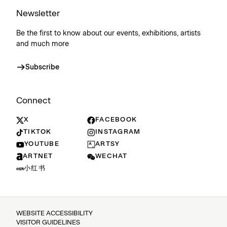
Newsletter
Be the first to know about our events, exhibitions, artists
and much more
Subscribe
Connect
X
FACEBOOK
TIKTOK
INSTAGRAM
YOUTUBE
ARTSY
ARTNET
WECHAT
小红书
WEBSITE ACCESSIBILITY
VISITOR GUIDELINES