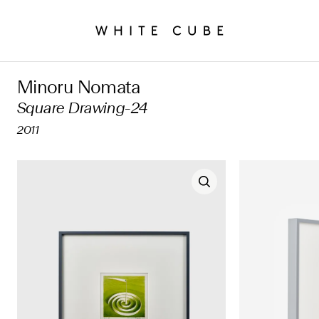
Minoru Nomata
Square Drawing-24
2011