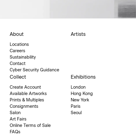
About
Artists
Locations
Careers
Sustainability
Contact
Cyber Security Guidance
Collect
Exhibitions
Create Account
London
Available Artworks
Hong Kong
Prints & Multiples
New York
Consignments
Paris
Salon
Seoul
Art Fairs
Online Terms of Sale
FAQs