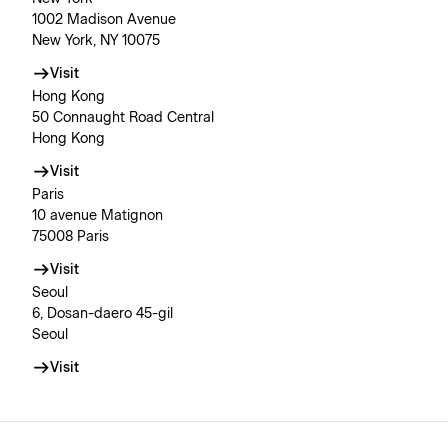
1002 Madison Avenue
New York, NY 10075
Visit
Hong Kong
50 Connaught Road Central
Hong Kong
Visit
Paris
10 avenue Matignon
75008 Paris
Visit
Seoul
6, Dosan-daero 45-gil
Seoul
Visit