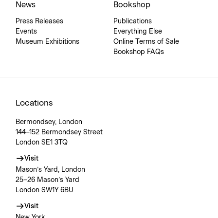
News
Bookshop
Press Releases
Publications
Events
Everything Else
Museum Exhibitions
Online Terms of Sale
Bookshop FAQs
Locations
Bermondsey, London
144–152 Bermondsey Street
London SE1 3TQ
Visit
Mason’s Yard, London
25–26 Mason’s Yard
London SW1Y 6BU
Visit
New York