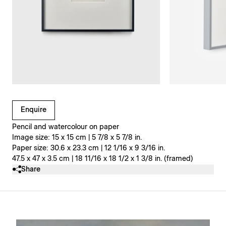
Clicking on Gallery Image Buttons will update the main l
Enquire
Pencil and watercolour on paper
Image size: 15 x 15 cm | 5 7/8 x 5 7/8 in.
Paper size: 30.6 x 23.3 cm | 12 1/16 x 9 3/16 in.
47.5 x 47 x 3.5 cm | 18 11/16 x 18 1/2 x 1 3/8 in. (framed)
Share