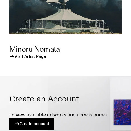
Minoru Nomata
Visit Artist Page
Create an Account
To view available artworks and access prices.
Create account