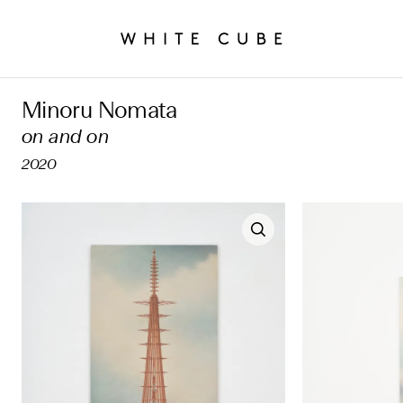
Minoru Nomata
on and on
2020