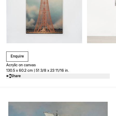
Clicking on Gallery Image Buttons will update the main l
Enquire
Acrylic on canvas
130.5 x 60.2 cm | 51 3/8 x 23 11/16 in.
Share