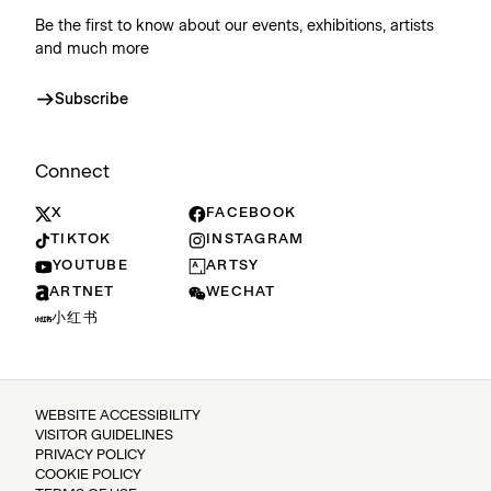
Be the first to know about our events, exhibitions, artists
and much more
Subscribe
Connect
X
FACEBOOK
TIKTOK
INSTAGRAM
YOUTUBE
ARTSY
ARTNET
WECHAT
小红书
WEBSITE ACCESSIBILITY
VISITOR GUIDELINES
PRIVACY POLICY
COOKIE POLICY