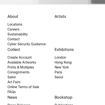
About
Artists
Locations
Careers
Sustainability
Contact
Cyber Security Guidance
Collect
Exhibitions
Create Account
London
Available Artworks
Hong Kong
Prints & Multiples
New York
Consignments
Paris
Salon
Seoul
Art Fairs
Online Terms of Sale
FAQs
News
Bookshop