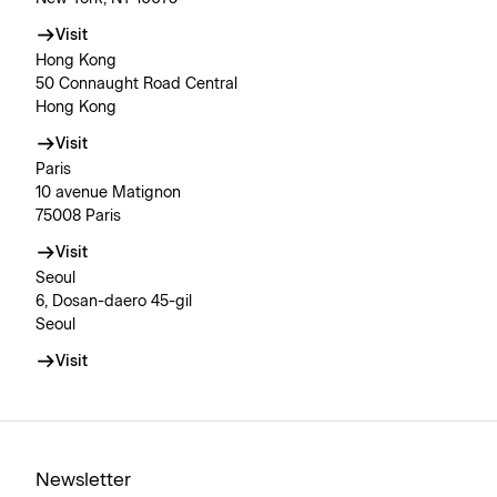
Visit
Hong Kong
50 Connaught Road Central
Hong Kong
Visit
Paris
10 avenue Matignon
75008 Paris
Visit
Seoul
6, Dosan-daero 45-gil
Seoul
Visit
Newsletter