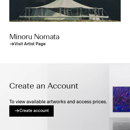
Minoru Nomata
Visit Artist Page
Create an Account
To view available artworks and access prices.
Create account