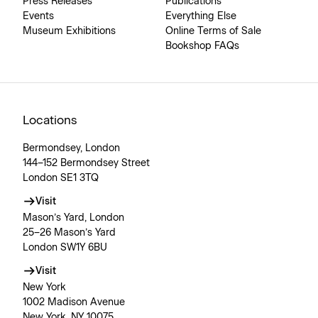
Press Releases
Publications
Events
Everything Else
Museum Exhibitions
Online Terms of Sale
Bookshop FAQs
Locations
Bermondsey, London
144–152 Bermondsey Street
London SE1 3TQ
Visit
Mason’s Yard, London
25–26 Mason’s Yard
London SW1Y 6BU
Visit
New York
1002 Madison Avenue
New York, NY 10075