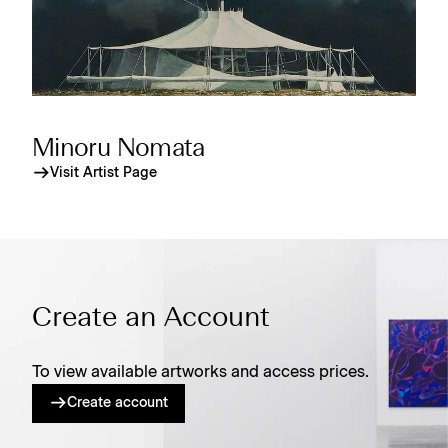
Minoru Nomata
Visit Artist Page
Create an Account
To view available artworks and access prices.
Create account