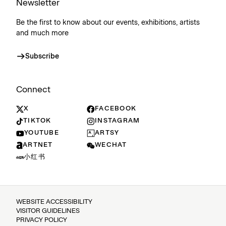
Newsletter
Be the first to know about our events, exhibitions, artists
and much more
Subscribe
Connect
X
FACEBOOK
TIKTOK
INSTAGRAM
YOUTUBE
ARTSY
ARTNET
WECHAT
小红书
WEBSITE ACCESSIBILITY
VISITOR GUIDELINES
PRIVACY POLICY