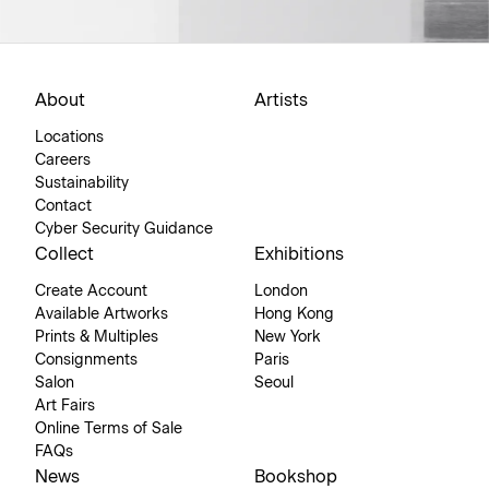
About
Artists
Locations
Careers
Sustainability
Contact
Cyber Security Guidance
Collect
Exhibitions
Create Account
London
Available Artworks
Hong Kong
Prints & Multiples
New York
Consignments
Paris
Salon
Seoul
Art Fairs
Online Terms of Sale
FAQs
News
Bookshop