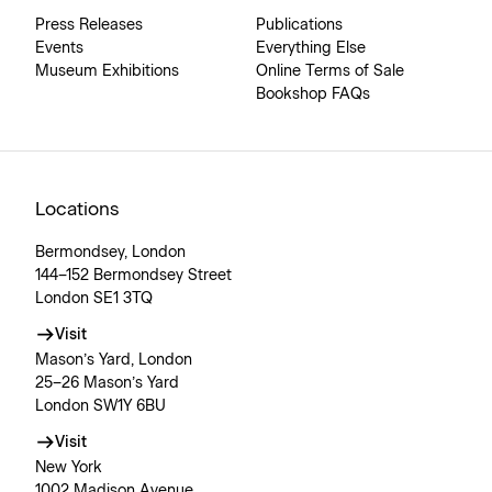
Press Releases
Publications
Events
Everything Else
Museum Exhibitions
Online Terms of Sale
Bookshop FAQs
Locations
Bermondsey, London
144–152 Bermondsey Street
London SE1 3TQ
Visit
Mason’s Yard, London
25–26 Mason’s Yard
London SW1Y 6BU
Visit
New York
1002 Madison Avenue