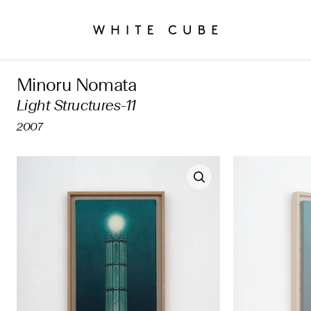
Minoru Nomata
Light Structures-11
2007