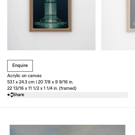
Clicking on Gallery Image Buttons will update the main l
Enquire
Acrylic on canvas
53.1 x 24.3 cm | 20 7/8 x 9 9/16 in.
22 13/16 x 11 1/2 x 1 1/4 in. (framed)
Share