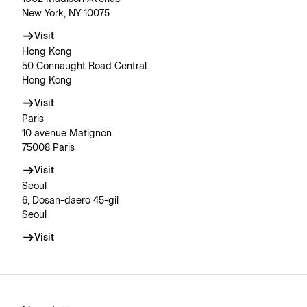
New York, NY 10075
Visit
Hong Kong
50 Connaught Road Central
Hong Kong
Visit
Paris
10 avenue Matignon
75008 Paris
Visit
Seoul
6, Dosan-daero 45-gil
Seoul
Visit