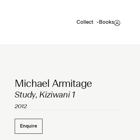
Collect
Books
Clicking on Gallery Image Buttons will update the mai
Michael Armitage
Study, Kiziwani 1
2012
Enquire