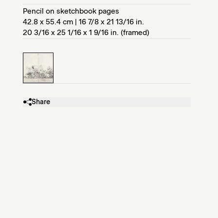
Pencil on sketchbook pages
42.8 x 55.4 cm | 16 7/8 x 21 13/16 in.
20 3/16 x 25 1/16 x 1 9/16 in. (framed)
Share