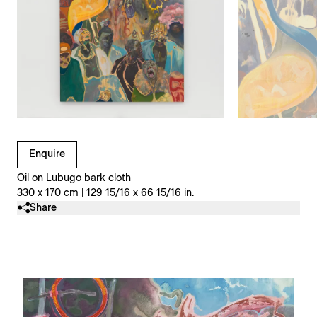
Clicking on Gallery Image Buttons will update the main l
Enquire
Oil on Lubugo bark cloth
330 x 170 cm | 129 15/16 x 66 15/16 in.
Share