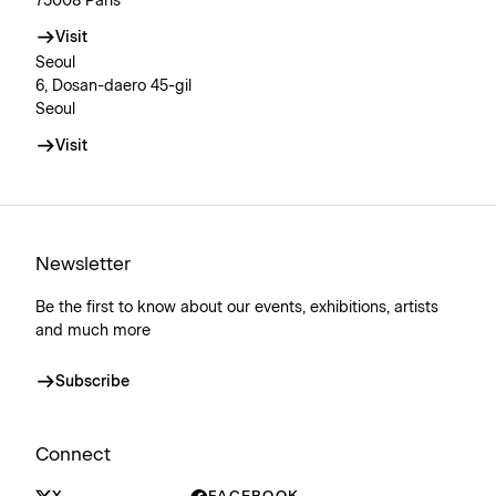
75008 Paris
Visit
Seoul
6, Dosan-daero 45-gil
Seoul
Visit
Newsletter
Be the first to know about our events, exhibitions, artists
and much more
Subscribe
Connect