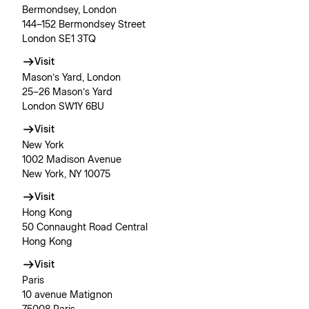
Bermondsey, London
144–152 Bermondsey Street
London SE1 3TQ
Visit
Mason’s Yard, London
25–26 Mason’s Yard
London SW1Y 6BU
Visit
New York
1002 Madison Avenue
New York, NY 10075
Visit
Hong Kong
50 Connaught Road Central
Hong Kong
Visit
Paris
10 avenue Matignon