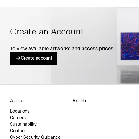
Create an Account
To view available artworks and access prices.
Create account
About
Artists
Locations
Careers
Sustainability
Contact
Cyber Security Guidance