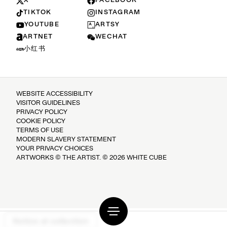
X
FACEBOOK
TIKTOK
INSTAGRAM
YOUTUBE
ARTSY
ARTNET
WECHAT
小红书
WEBSITE ACCESSIBILITY
VISITOR GUIDELINES
PRIVACY POLICY
COOKIE POLICY
TERMS OF USE
MODERN SLAVERY STATEMENT
YOUR PRIVACY CHOICES
ARTWORKS © THE ARTIST. © 2026 WHITE CUBE
Notice at collection