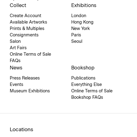
Collect
Exhibitions
Create Account
London
Available Artworks
Hong Kong
Prints & Multiples
New York
Consignments
Paris
Salon
Seoul
Art Fairs
Online Terms of Sale
FAQs
News
Bookshop
Press Releases
Publications
Events
Everything Else
Museum Exhibitions
Online Terms of Sale
Bookshop FAQs
Locations