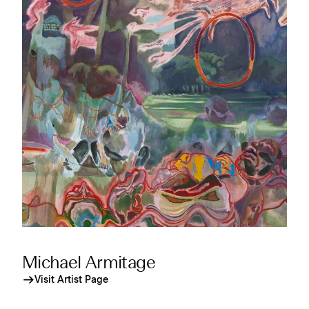
Michael Armitage
Visit Artist Page