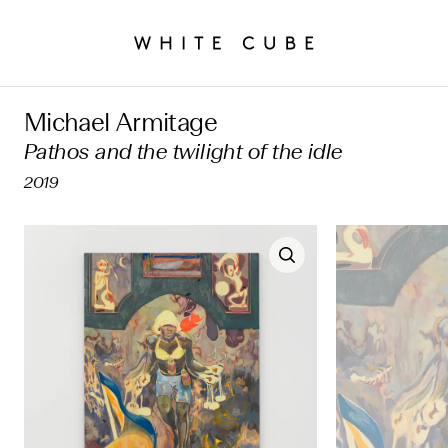
Michael Armitage
Pathos and the twilight of the idle
2019