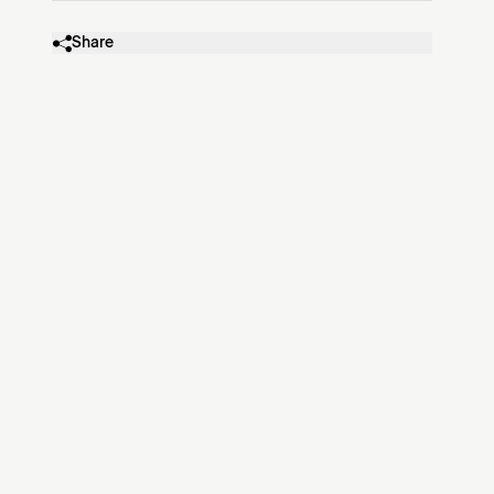
Share