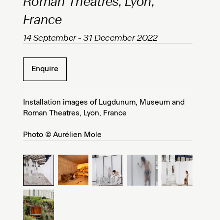
Roman Theatres, Lyon,
France
14 September - 31 December 2022
Enquire
Installation images of Lugdunum, Museum and
Roman Theatres, Lyon, France
Photo © Aurélien Mole