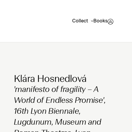
Collect
Books
Clicking on Gallery Image Buttons will update the mai
Klára Hosnedlová
'manifesto of fragility – A
World of Endless Promise',
16th Lyon Biennale,
Lugdunum, Museum and