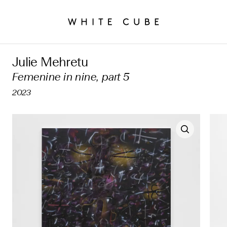
Julie Mehretu
Femenine in nine, part 5
2023