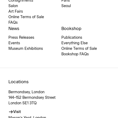
Consignments
Paris
Salon
Seoul
Art Fairs
Online Terms of Sale
FAQs
News
Bookshop
Press Releases
Publications
Events
Everything Else
Museum Exhibitions
Online Terms of Sale
Bookshop FAQs
Locations
Bermondsey, London
144–152 Bermondsey Street
London SE1 3TQ
Visit