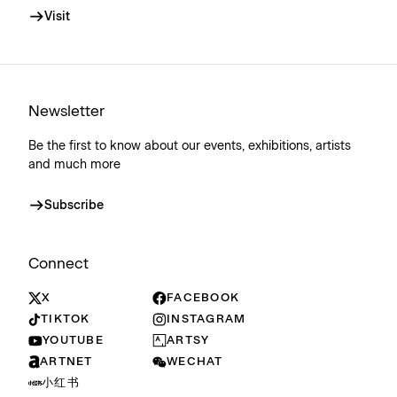
Visit
Newsletter
Be the first to know about our events, exhibitions, artists
and much more
Subscribe
Connect
X
FACEBOOK
TIKTOK
INSTAGRAM
YOUTUBE
ARTSY
ARTNET
WECHAT
小红书