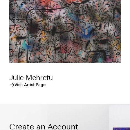
Julie Mehretu
Visit Artist Page
Create an Account