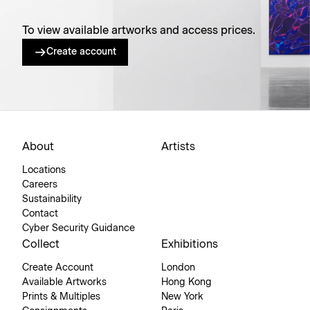
To view available artworks and access prices.
Create account
About
Artists
Locations
Careers
Sustainability
Contact
Cyber Security Guidance
Collect
Exhibitions
Create Account
London
Available Artworks
Hong Kong
Prints & Multiples
New York