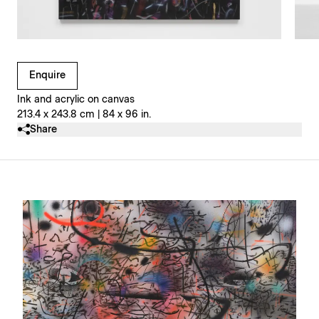
Clicking on Gallery Image Buttons will update the main l
Enquire
Ink and acrylic on canvas
213.4 x 243.8 cm | 84 x 96 in.
Share