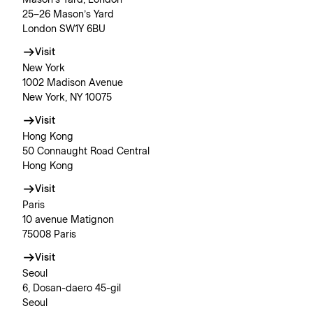
Mason’s Yard, London
25–26 Mason’s Yard
London SW1Y 6BU
Visit
New York
1002 Madison Avenue
New York, NY 10075
Visit
Hong Kong
50 Connaught Road Central
Hong Kong
Visit
Paris
10 avenue Matignon
75008 Paris
Visit
Seoul
6, Dosan-daero 45-gil
Seoul