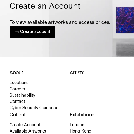
Create an Account
To view available artworks and access prices.
Create account
About
Artists
Locations
Careers
Sustainability
Contact
Cyber Security Guidance
Collect
Exhibitions
Create Account
London
Available Artworks
Hong Kong