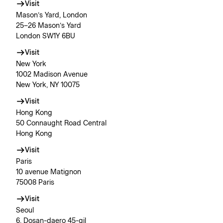
Visit
Mason’s Yard, London
25–26 Mason’s Yard
London SW1Y 6BU
Visit
New York
1002 Madison Avenue
New York, NY 10075
Visit
Hong Kong
50 Connaught Road Central
Hong Kong
Visit
Paris
10 avenue Matignon
75008 Paris
Visit
Seoul
6, Dosan-daero 45-gil