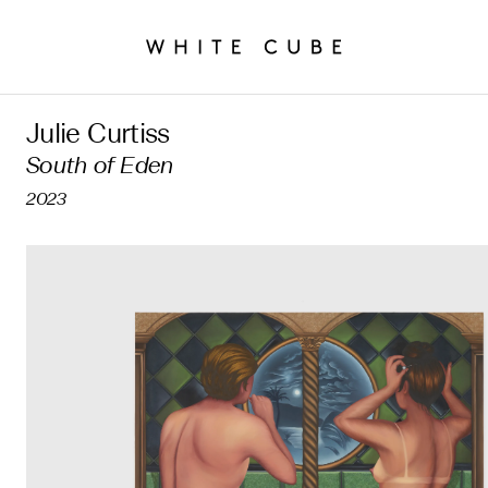
Julie Curtiss
South of Eden
2023