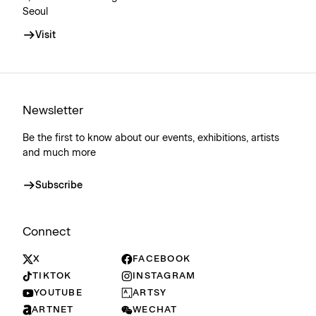
Seoul
Visit
Newsletter
Be the first to know about our events, exhibitions, artists
and much more
Subscribe
Connect
X
FACEBOOK
TIKTOK
INSTAGRAM
YOUTUBE
ARTSY
ARTNET
WECHAT