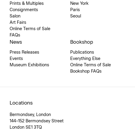
Prints & Multiples
New York
Consignments
Paris
Salon
Seoul
Art Fairs
Online Terms of Sale
FAQs
News
Bookshop
Press Releases
Publications
Events
Everything Else
Museum Exhibitions
Online Terms of Sale
Bookshop FAQs
Locations
Bermondsey, London
144–152 Bermondsey Street
London SE1 3TQ