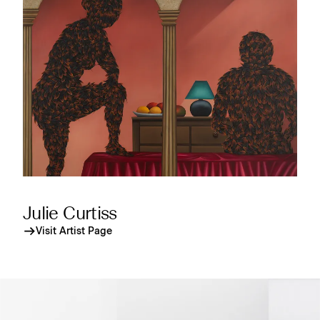
Julie Curtiss
Visit Artist Page