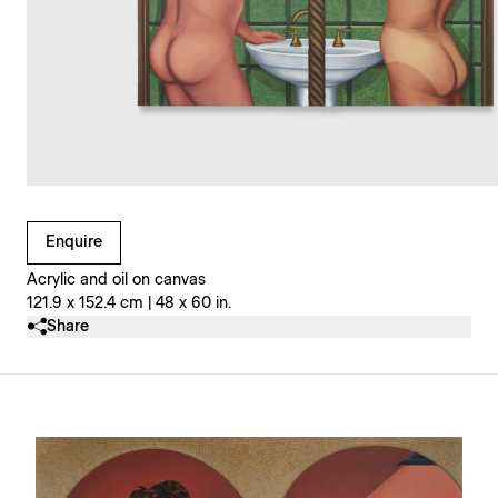
Clicking on Gallery Image Buttons will update the main l
Enquire
Acrylic and oil on canvas
121.9 x 152.4 cm | 48 x 60 in.
Share