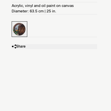
Acrylic, vinyl and oil paint on canvas
Diameter: 63.5 cm | 25 in.
Share