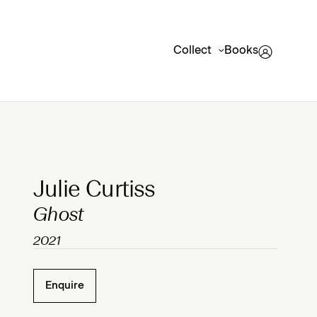
Collect
Books
Clicking on Gallery Image Buttons will update the mai
Julie Curtiss
Ghost
2021
Enquire