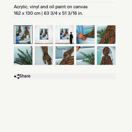
Acrylic, vinyl and oil paint on canvas
162 x 130 cm | 63 3/4 x 51 3/16 in.
Share