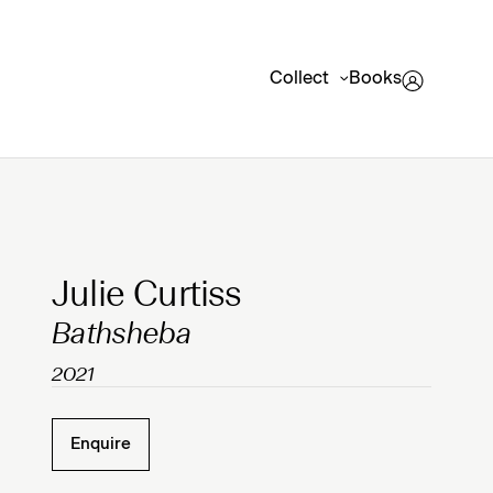
Collect
Books
Clicking on Gallery Image Buttons will update the mai
Julie Curtiss
Bathsheba
2021
Enquire