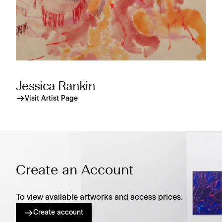
Jessica Rankin
Visit Artist Page
Create an Account
To view available artworks and access prices.
Create account