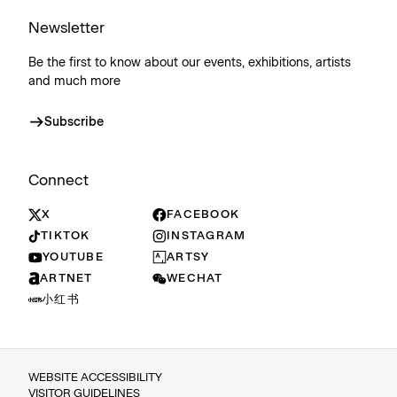
Newsletter
Be the first to know about our events, exhibitions, artists
and much more
Subscribe
Connect
X
FACEBOOK
TIKTOK
INSTAGRAM
YOUTUBE
ARTSY
ARTNET
WECHAT
小红书
WEBSITE ACCESSIBILITY
VISITOR GUIDELINES