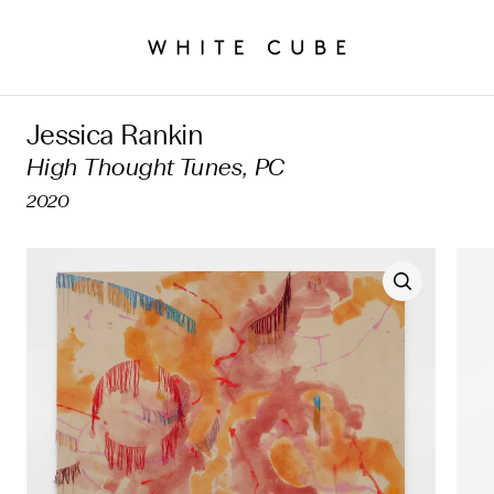
Jessica Rankin
High Thought Tunes, PC
2020