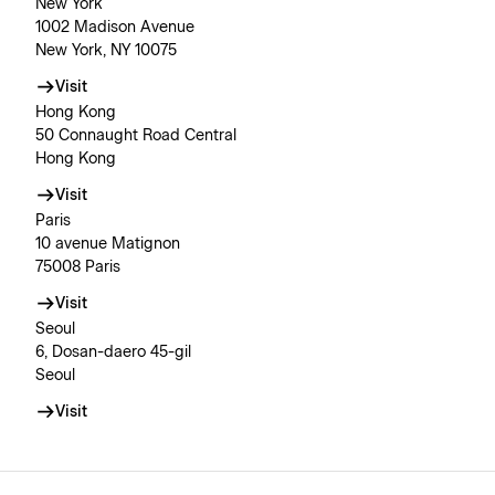
New York
1002 Madison Avenue
New York, NY 10075
Visit
Hong Kong
50 Connaught Road Central
Hong Kong
Visit
Paris
10 avenue Matignon
75008 Paris
Visit
Seoul
6, Dosan-daero 45-gil
Seoul
Visit