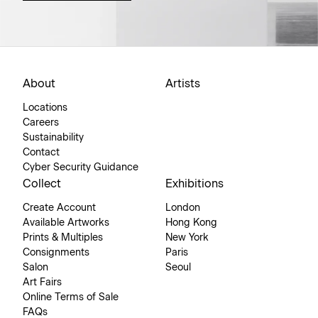
About
Artists
Locations
Careers
Sustainability
Contact
Cyber Security Guidance
Collect
Exhibitions
Create Account
London
Available Artworks
Hong Kong
Prints & Multiples
New York
Consignments
Paris
Salon
Seoul
Art Fairs
Online Terms of Sale
FAQs