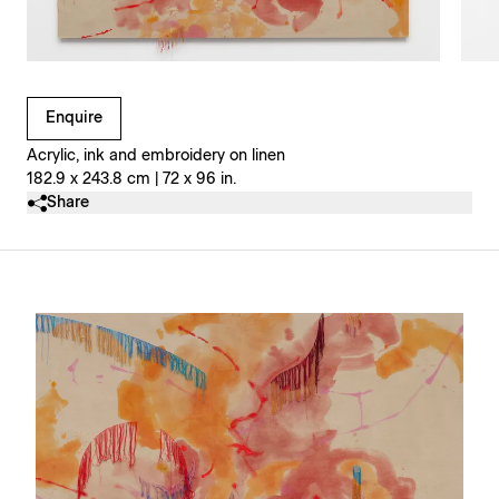
Clicking on Gallery Image Buttons will update the main l
Enquire
Acrylic, ink and embroidery on linen
182.9 x 243.8 cm | 72 x 96 in.
Share