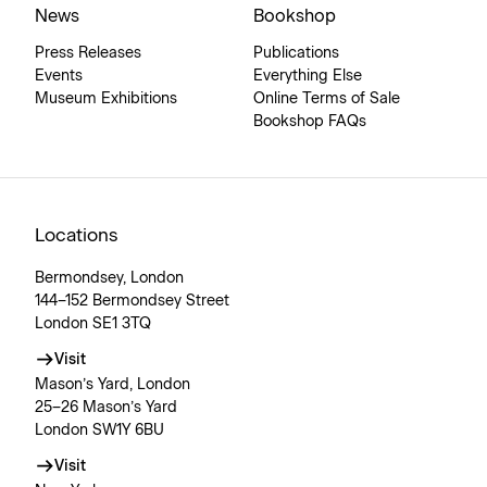
News
Bookshop
Press Releases
Publications
Events
Everything Else
Museum Exhibitions
Online Terms of Sale
Bookshop FAQs
Locations
Bermondsey, London
144–152 Bermondsey Street
London SE1 3TQ
Visit
Mason’s Yard, London
25–26 Mason’s Yard
London SW1Y 6BU
Visit