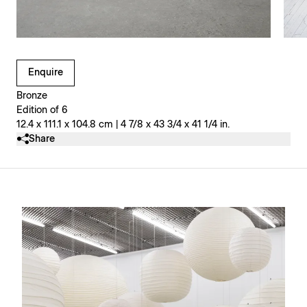
Clicking on Gallery Image Buttons will update the main l
Enquire
Bronze
Edition of 6
12.4 x 111.1 x 104.8 cm | 4 7/8 x 43 3/4 x 41 1/4 in.
Share