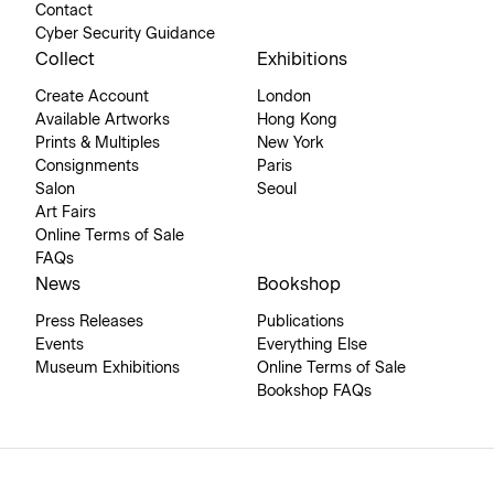
Contact
Cyber Security Guidance
Collect
Exhibitions
Create Account
London
Available Artworks
Hong Kong
Prints & Multiples
New York
Consignments
Paris
Salon
Seoul
Art Fairs
Online Terms of Sale
FAQs
News
Bookshop
Press Releases
Publications
Events
Everything Else
Museum Exhibitions
Online Terms of Sale
Bookshop FAQs