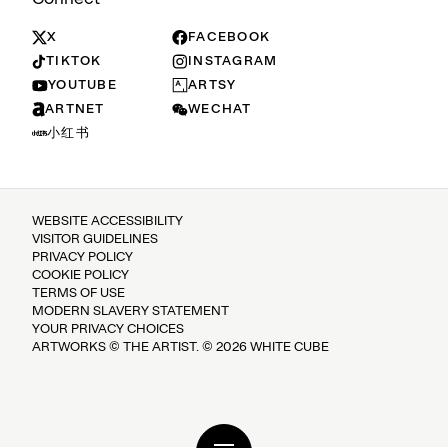
X
FACEBOOK
TIKTOK
INSTAGRAM
YOUTUBE
ARTSY
ARTNET
WECHAT
小红书
WEBSITE ACCESSIBILITY
VISITOR GUIDELINES
PRIVACY POLICY
COOKIE POLICY
TERMS OF USE
MODERN SLAVERY STATEMENT
YOUR PRIVACY CHOICES
ARTWORKS © THE ARTIST. © 2026 WHITE CUBE