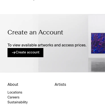
Create an Account
To view available artworks and access prices.
Create account
About
Artists
Locations
Careers
Sustainability