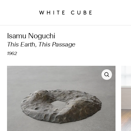
Isamu Noguchi
This Earth, This Passage
1962