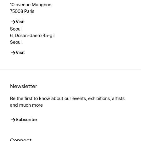
10 avenue Matignon
75008 Paris
Visit
Seoul
6, Dosan-daero 45-gil
Seoul
Visit
Newsletter
Be the first to know about our events, exhibitions, artists
and much more
Subscribe
Connect