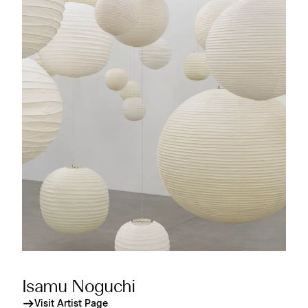
Isamu Noguchi
Visit Artist Page