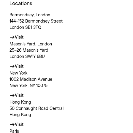
Locations
Bermondsey, London
144–152 Bermondsey Street
London SE1 3TQ
Visit
Mason’s Yard, London
25–26 Mason’s Yard
London SW1Y 6BU
Visit
New York
1002 Madison Avenue
New York, NY 10075
Visit
Hong Kong
50 Connaught Road Central
Hong Kong
Visit
Paris