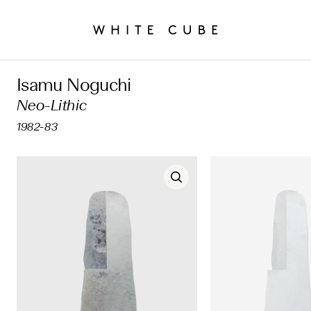
Isamu Noguchi
Neo-Lithic
1982-83