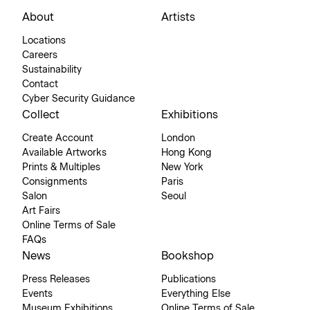
About
Artists
Locations
Careers
Sustainability
Contact
Cyber Security Guidance
Collect
Exhibitions
Create Account
London
Available Artworks
Hong Kong
Prints & Multiples
New York
Consignments
Paris
Salon
Seoul
Art Fairs
Online Terms of Sale
FAQs
News
Bookshop
Press Releases
Publications
Events
Everything Else
Museum Exhibitions
Online Terms of Sale