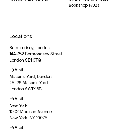
Bookshop FAQs
Locations
Bermondsey, London
144–152 Bermondsey Street
London SE1 3TQ
Visit
Mason’s Yard, London
25–26 Mason’s Yard
London SW1Y 6BU
Visit
New York
1002 Madison Avenue
New York, NY 10075
Visit