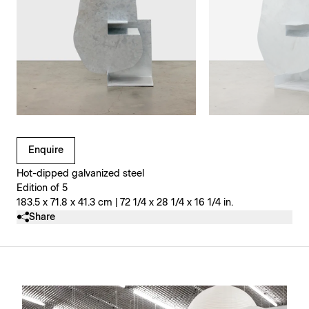
Clicking on Gallery Image Buttons will update the main l
Enquire
Hot-dipped galvanized steel
Edition of 5
183.5 x 71.8 x 41.3 cm | 72 1/4 x 28 1/4 x 16 1/4 in.
Share