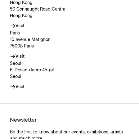
Hong Kong
50 Connaught Road Central
Hong Kong
Visit
Paris
10 avenue Matignon
75008 Paris
Visit
Seoul
6, Dosan-daero 45-gil
Seoul
Visit
Newsletter
Be the first to know about our events, exhibitions, artists
and much more