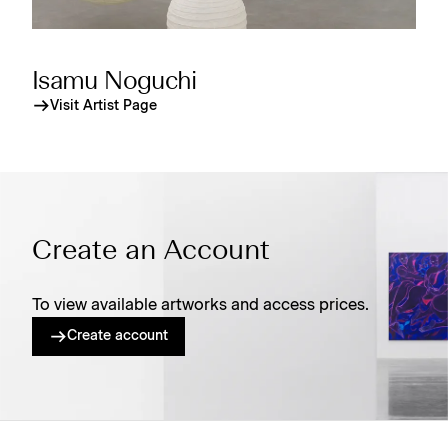
Isamu Noguchi
Visit Artist Page
Create an Account
To view available artworks and access prices.
Create account