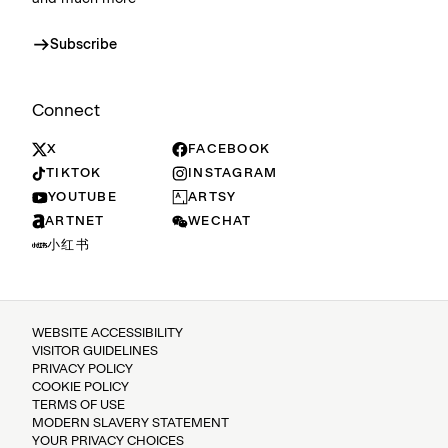
Subscribe
Connect
X
FACEBOOK
TIKTOK
INSTAGRAM
YOUTUBE
ARTSY
ARTNET
WECHAT
小红书
WEBSITE ACCESSIBILITY
VISITOR GUIDELINES
PRIVACY POLICY
COOKIE POLICY
TERMS OF USE
MODERN SLAVERY STATEMENT
YOUR PRIVACY CHOICES