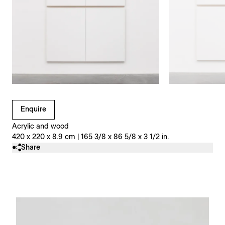
Clicking on Gallery Image Buttons will update the main l
Enquire
Acrylic and wood
420 x 220 x 8.9 cm | 165 3/8 x 86 5/8 x 3 1/2 in.
Share