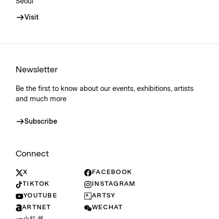
Seoul
Visit
Newsletter
Be the first to know about our events, exhibitions, artists
and much more
Subscribe
Connect
X
FACEBOOK
TIKTOK
INSTAGRAM
YOUTUBE
ARTSY
ARTNET
WECHAT