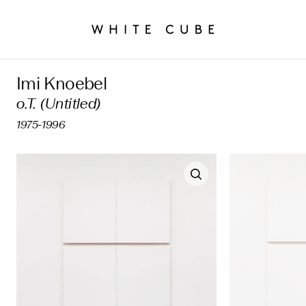
Imi Knoebel
o.T. (Untitled)
1975-1996