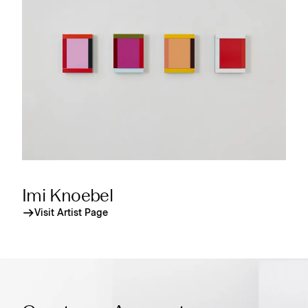
Imi Knoebel
Visit Artist Page