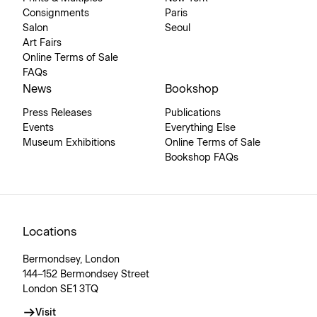
Consignments
Paris
Salon
Seoul
Art Fairs
Online Terms of Sale
FAQs
News
Bookshop
Press Releases
Publications
Events
Everything Else
Museum Exhibitions
Online Terms of Sale
Bookshop FAQs
Locations
Bermondsey, London
144–152 Bermondsey Street
London SE1 3TQ
Visit