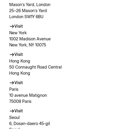
Mason’s Yard, London
25–26 Mason’s Yard
London SW1Y 6BU
Visit
New York
1002 Madison Avenue
New York, NY 10075
Visit
Hong Kong
50 Connaught Road Central
Hong Kong
Visit
Paris
10 avenue Matignon
75008 Paris
Visit
Seoul
6, Dosan-daero 45-gil