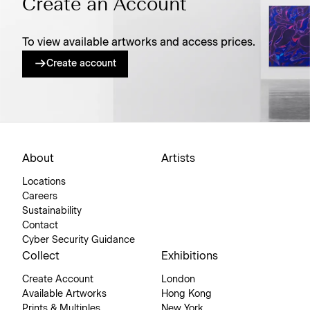
Create an Account
To view available artworks and access prices.
Create account
About
Artists
Locations
Careers
Sustainability
Contact
Cyber Security Guidance
Collect
Exhibitions
Create Account
London
Available Artworks
Hong Kong
Prints & Multiples
New York