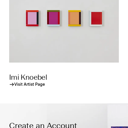
Imi Knoebel
Visit Artist Page
Create an Account