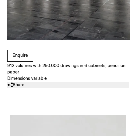
Clicking on Gallery Image Buttons will update the main l
Enquire
912 volumes with 250.000 drawings in 6 cabinets, pencil on
paper
Dimensions variable
Share