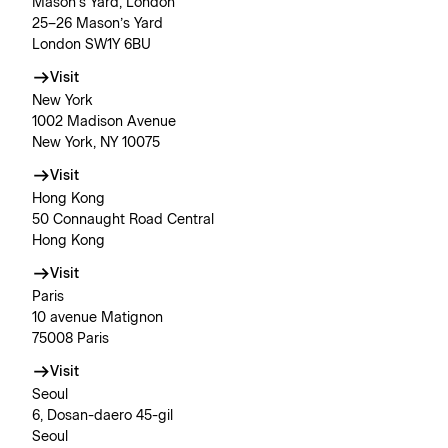
Mason’s Yard, London
25–26 Mason’s Yard
London SW1Y 6BU
Visit
New York
1002 Madison Avenue
New York, NY 10075
Visit
Hong Kong
50 Connaught Road Central
Hong Kong
Visit
Paris
10 avenue Matignon
75008 Paris
Visit
Seoul
6, Dosan-daero 45-gil
Seoul