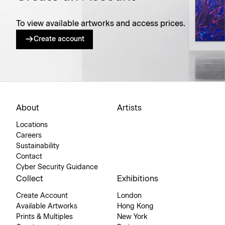
To view available artworks and access prices.
Create account
About
Artists
Locations
Careers
Sustainability
Contact
Cyber Security Guidance
Collect
Exhibitions
Create Account
London
Available Artworks
Hong Kong
Prints & Multiples
New York