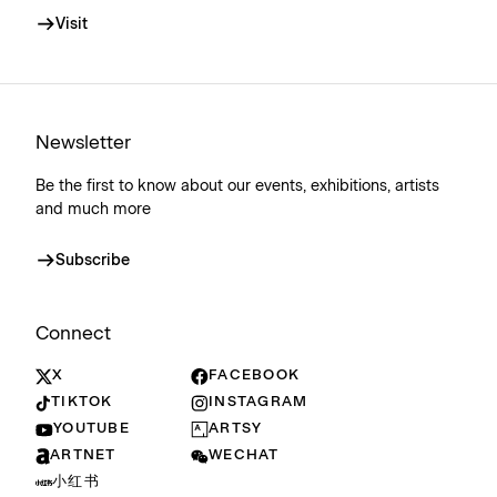
Visit
Newsletter
Be the first to know about our events, exhibitions, artists
and much more
Subscribe
Connect
X
FACEBOOK
TIKTOK
INSTAGRAM
YOUTUBE
ARTSY
ARTNET
WECHAT
小红书