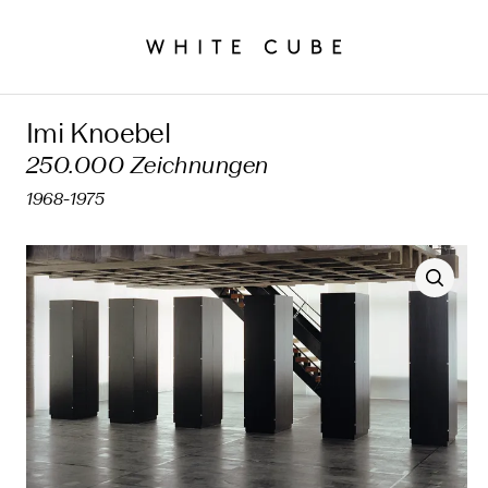
Imi Knoebel
250.000 Zeichnungen
1968-1975