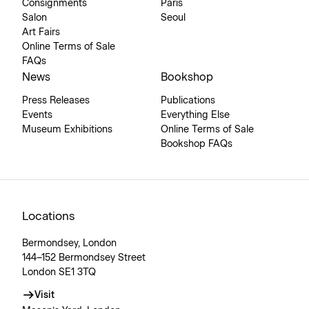
Consignments
Paris
Salon
Seoul
Art Fairs
Online Terms of Sale
FAQs
News
Bookshop
Press Releases
Publications
Events
Everything Else
Museum Exhibitions
Online Terms of Sale
Bookshop FAQs
Locations
Bermondsey, London
144–152 Bermondsey Street
London SE1 3TQ
Visit