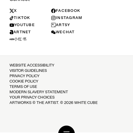
X
FACEBOOK
TIKTOK
INSTAGRAM
YOUTUBE
ARTSY
ARTNET
WECHAT
小红书
WEBSITE ACCESSIBILITY
VISITOR GUIDELINES
PRIVACY POLICY
COOKIE POLICY
TERMS OF USE
MODERN SLAVERY STATEMENT
YOUR PRIVACY CHOICES
ARTWORKS © THE ARTIST. © 2026 WHITE CUBE