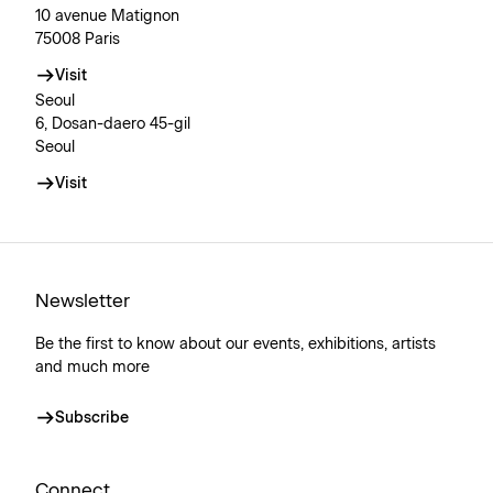
10 avenue Matignon
75008 Paris
Visit
Seoul
6, Dosan-daero 45-gil
Seoul
Visit
Newsletter
Be the first to know about our events, exhibitions, artists
and much more
Subscribe
Connect