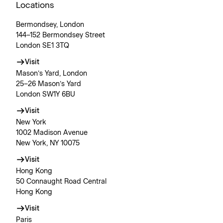
Locations
Bermondsey, London
144–152 Bermondsey Street
London SE1 3TQ
Visit
Mason’s Yard, London
25–26 Mason’s Yard
London SW1Y 6BU
Visit
New York
1002 Madison Avenue
New York, NY 10075
Visit
Hong Kong
50 Connaught Road Central
Hong Kong
Visit
Paris