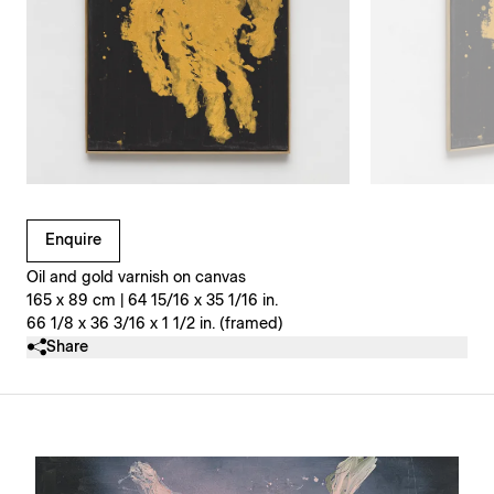
Clicking on Gallery Image Buttons will update the main l
Enquire
Oil and gold varnish on canvas
165 x 89 cm | 64 15/16 x 35 1/16 in.
66 1/8 x 36 3/16 x 1 1/2 in. (framed)
Share