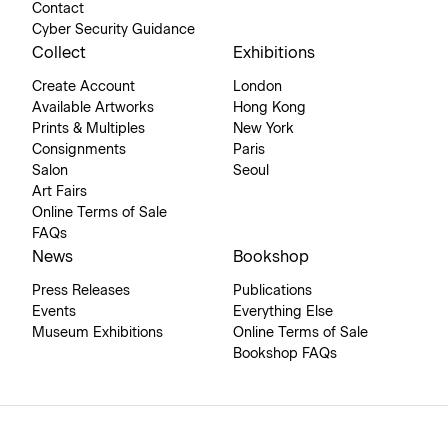
Contact
Cyber Security Guidance
Collect
Exhibitions
Create Account
London
Available Artworks
Hong Kong
Prints & Multiples
New York
Consignments
Paris
Salon
Seoul
Art Fairs
Online Terms of Sale
FAQs
News
Bookshop
Press Releases
Publications
Events
Everything Else
Museum Exhibitions
Online Terms of Sale
Bookshop FAQs