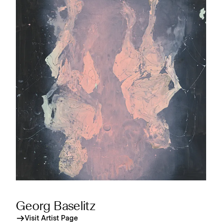
Georg Baselitz
Visit Artist Page