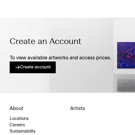
Create an Account
To view available artworks and access prices.
Create account
About
Artists
Locations
Careers
Sustainability