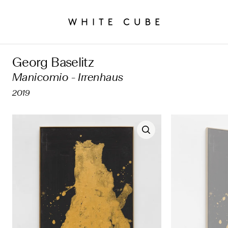
Georg Baselitz
Manicomio - Irrenhaus
2019