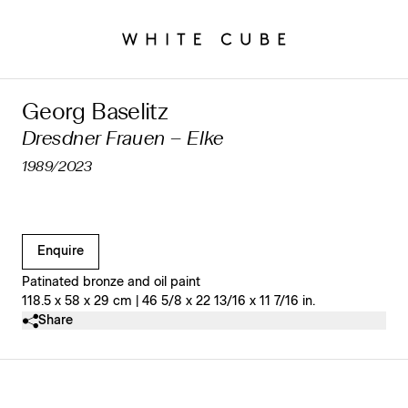
Georg Baselitz
Dresdner Frauen – Elke
1989/2023
Clicking on Gallery Image Buttons will update the main l
Enquire
Patinated bronze and oil paint
118.5 x 58 x 29 cm | 46 5/8 x 22 13/16 x 11 7/16 in.
Share