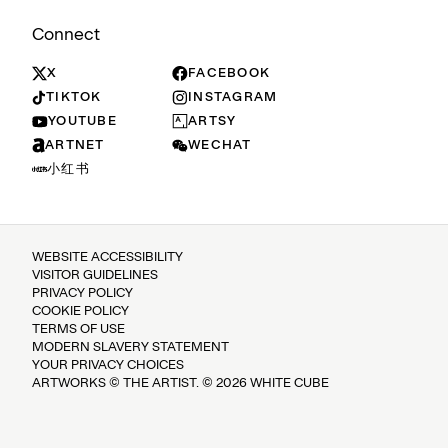
Connect
X
FACEBOOK
TIKTOK
INSTAGRAM
YOUTUBE
ARTSY
ARTNET
WECHAT
小红书
WEBSITE ACCESSIBILITY
VISITOR GUIDELINES
PRIVACY POLICY
COOKIE POLICY
TERMS OF USE
MODERN SLAVERY STATEMENT
YOUR PRIVACY CHOICES
ARTWORKS © THE ARTIST. © 2026 WHITE CUBE