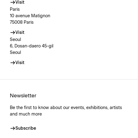
Visit
Paris
10 avenue Matignon
75008 Paris
Visit
Seoul
6, Dosan-daero 45-gil
Seoul
Visit
Newsletter
Be the first to know about our events, exhibitions, artists
and much more
Subscribe