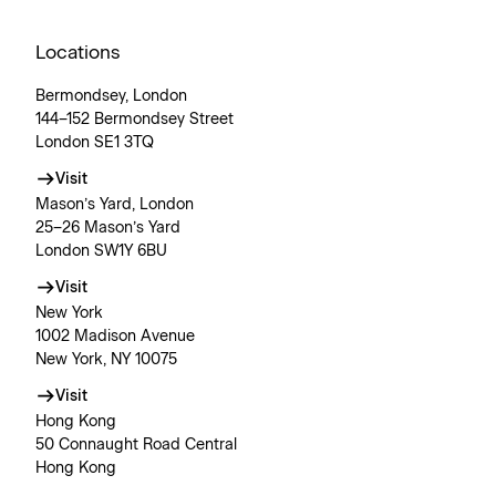
Locations
Bermondsey, London
144–152 Bermondsey Street
London SE1 3TQ
Visit
Mason’s Yard, London
25–26 Mason’s Yard
London SW1Y 6BU
Visit
New York
1002 Madison Avenue
New York, NY 10075
Visit
Hong Kong
50 Connaught Road Central
Hong Kong