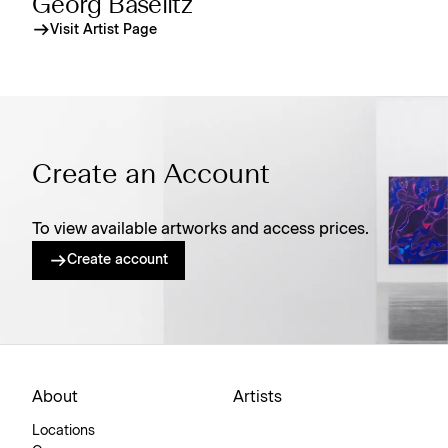
Georg Baselitz
Visit Artist Page
Create an Account
To view available artworks and access prices.
Create account
About
Artists
Locations