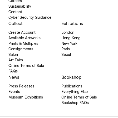
Careers
Sustainability
Contact
Cyber Security Guidance
Collect
Exhibitions
Create Account
London
Available Artworks
Hong Kong
Prints & Multiples
New York
Consignments
Paris
Salon
Seoul
Art Fairs
Online Terms of Sale
FAQs
News
Bookshop
Press Releases
Publications
Events
Everything Else
Museum Exhibitions
Online Terms of Sale
Bookshop FAQs