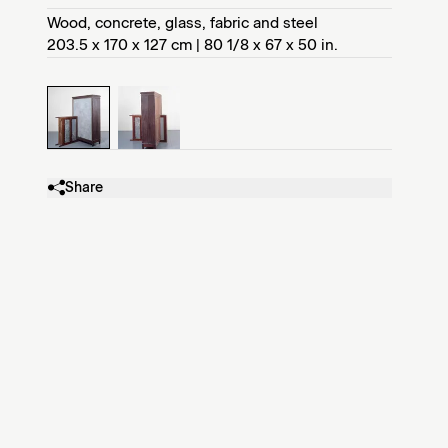
Wood, concrete, glass, fabric and steel
203.5 x 170 x 127 cm | 80 1/8 x 67 x 50 in.
Share