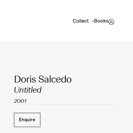
Collect
Books
Clicking on Gallery Image Buttons will update the mai
Doris Salcedo
Untitled
2001
Enquire