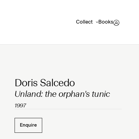
Collect
Books
Clicking on Gallery Image Buttons will update the mai
Doris Salcedo
Unland: the orphan's tunic
1997
Enquire