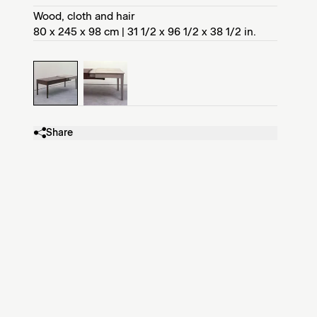
Wood, cloth and hair
80 x 245 x 98 cm | 31 1/2 x 96 1/2 x 38 1/2 in.
Share