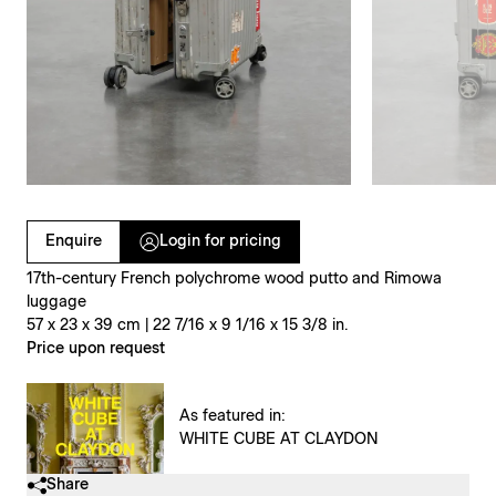
Clicking on Gallery Image Buttons will update the main l
Enquire
Login for pricing
17th-century French polychrome wood putto and Rimowa
luggage
57 x 23 x 39 cm | 22 7/16 x 9 1/16 x 15 3/8 in.
Price upon request
As featured in:
WHITE CUBE AT CLAYDON
Share