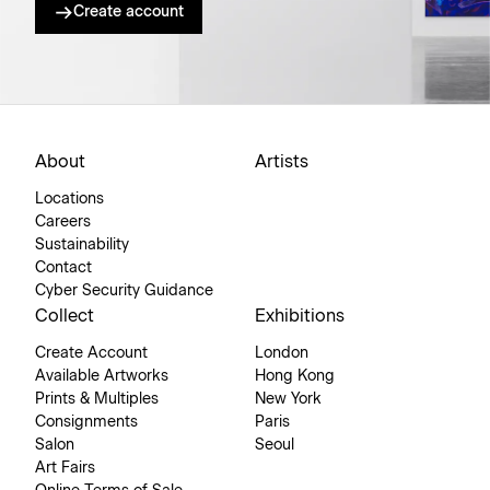
Create account
About
Artists
Locations
Careers
Sustainability
Contact
Cyber Security Guidance
Collect
Exhibitions
Create Account
London
Available Artworks
Hong Kong
Prints & Multiples
New York
Consignments
Paris
Salon
Seoul
Art Fairs