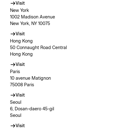
Visit
New York
1002 Madison Avenue
New York, NY 10075
Visit
Hong Kong
50 Connaught Road Central
Hong Kong
Visit
Paris
10 avenue Matignon
75008 Paris
Visit
Seoul
6, Dosan-daero 45-gil
Seoul
Visit