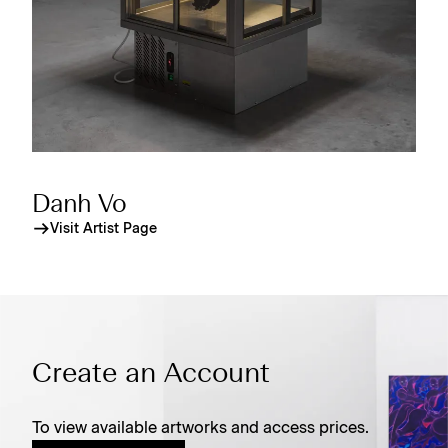
Danh Vo
Visit Artist Page
Create an Account
To view available artworks and access prices.