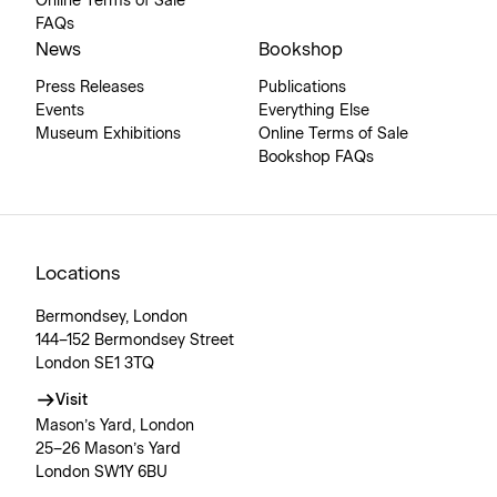
Online Terms of Sale
FAQs
News
Bookshop
Press Releases
Publications
Events
Everything Else
Museum Exhibitions
Online Terms of Sale
Bookshop FAQs
Locations
Bermondsey, London
144–152 Bermondsey Street
London SE1 3TQ
Visit
Mason’s Yard, London
25–26 Mason’s Yard
London SW1Y 6BU