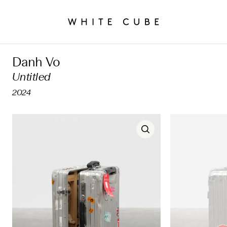
Danh Vo
Untitled
2024