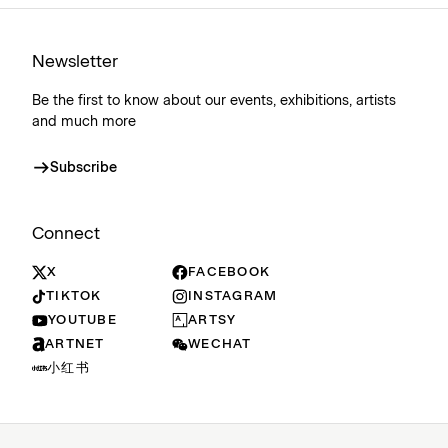
Newsletter
Be the first to know about our events, exhibitions, artists
and much more
Subscribe
Connect
X
FACEBOOK
TIKTOK
INSTAGRAM
YOUTUBE
ARTSY
ARTNET
WECHAT
小红书