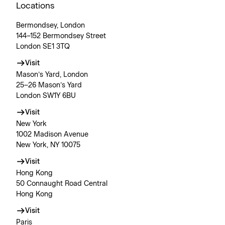
Locations
Bermondsey, London
144–152 Bermondsey Street
London SE1 3TQ
Visit
Mason’s Yard, London
25–26 Mason’s Yard
London SW1Y 6BU
Visit
New York
1002 Madison Avenue
New York, NY 10075
Visit
Hong Kong
50 Connaught Road Central
Hong Kong
Visit
Paris