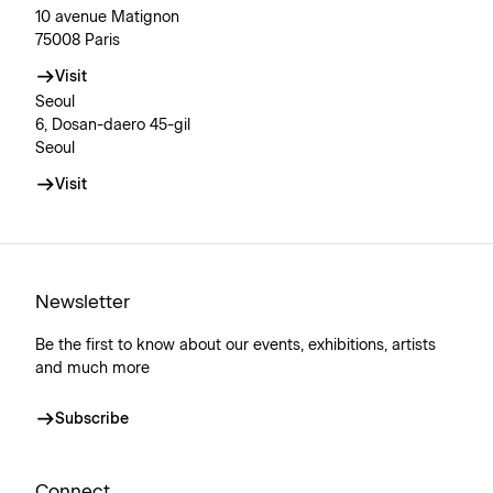
10 avenue Matignon
75008 Paris
Visit
Seoul
6, Dosan-daero 45-gil
Seoul
Visit
Newsletter
Be the first to know about our events, exhibitions, artists
and much more
Subscribe
Connect