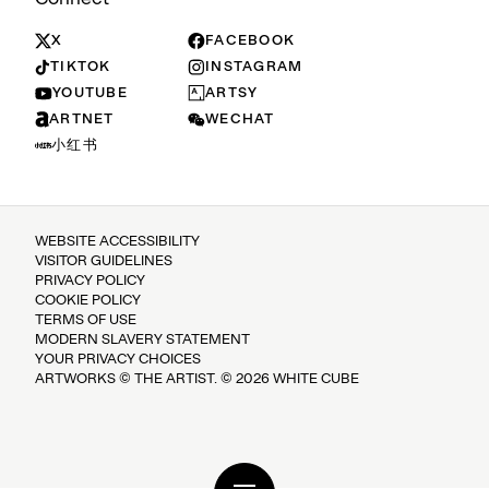
X
FACEBOOK
TIKTOK
INSTAGRAM
YOUTUBE
ARTSY
ARTNET
WECHAT
小红书
WEBSITE ACCESSIBILITY
VISITOR GUIDELINES
PRIVACY POLICY
COOKIE POLICY
TERMS OF USE
MODERN SLAVERY STATEMENT
YOUR PRIVACY CHOICES
ARTWORKS © THE ARTIST. © 2026 WHITE CUBE