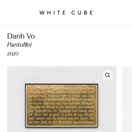
Danh Vo
Pantoffel
2020