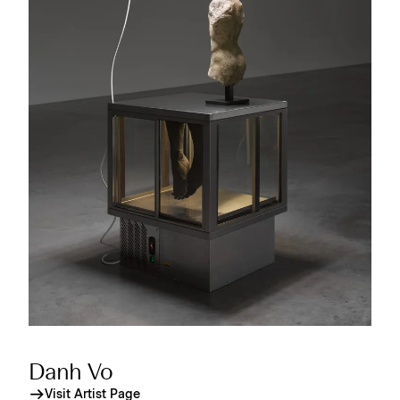
Danh Vo
Visit Artist Page