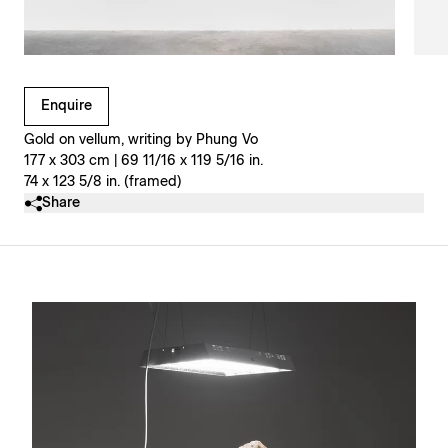
Clicking on Gallery Image Buttons will update the main l
Enquire
Gold on vellum, writing by Phung Vo
177 x 303 cm | 69 11/16 x 119 5/16 in.
74 x 123 5/8 in. (framed)
Share