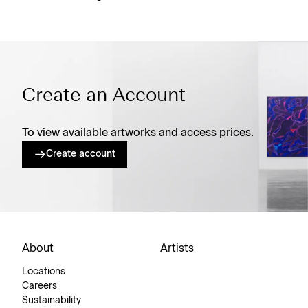
Create an Account
To view available artworks and access prices.
Create account
About
Artists
Locations
Careers
Sustainability