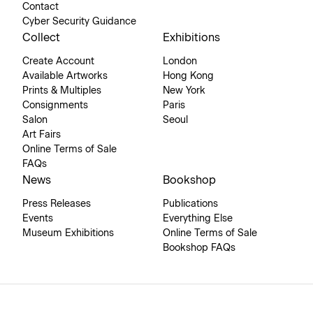
Contact
Cyber Security Guidance
Collect
Exhibitions
Create Account
London
Available Artworks
Hong Kong
Prints & Multiples
New York
Consignments
Paris
Salon
Seoul
Art Fairs
Online Terms of Sale
FAQs
News
Bookshop
Press Releases
Publications
Events
Everything Else
Museum Exhibitions
Online Terms of Sale
Bookshop FAQs