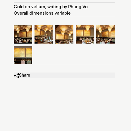
Gold on vellum, writing by Phung Vo
Overall dimensions variable
Share