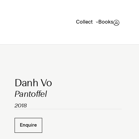
Collect
Books
Clicking on Gallery Image Buttons will update the mai
Danh Vo
Pantoffel
2018
Enquire