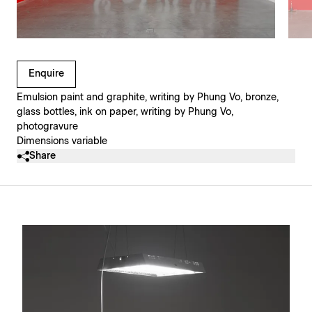
Clicking on Gallery Image Buttons will update the main l
Enquire
Emulsion paint and graphite, writing by Phung Vo, bronze,
glass bottles, ink on paper, writing by Phung Vo,
photogravure
Dimensions variable
Share