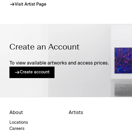
Visit Artist Page
Create an Account
To view available artworks and access prices.
Create account
About
Artists
Locations
Careers