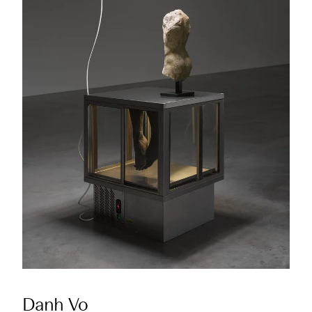
Danh Vo