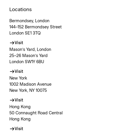
Locations
Bermondsey, London
144–152 Bermondsey Street
London SE1 3TQ
Visit
Mason’s Yard, London
25–26 Mason’s Yard
London SW1Y 6BU
Visit
New York
1002 Madison Avenue
New York, NY 10075
Visit
Hong Kong
50 Connaught Road Central
Hong Kong
Visit