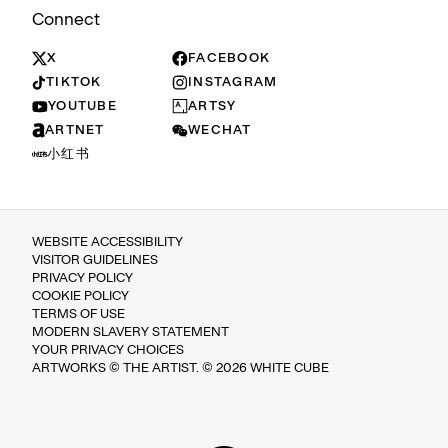
Connect
X
FACEBOOK
TIKTOK
INSTAGRAM
YOUTUBE
ARTSY
ARTNET
WECHAT
小红书
WEBSITE ACCESSIBILITY
VISITOR GUIDELINES
PRIVACY POLICY
COOKIE POLICY
TERMS OF USE
MODERN SLAVERY STATEMENT
YOUR PRIVACY CHOICES
ARTWORKS © THE ARTIST. © 2026 WHITE CUBE