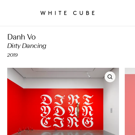
Danh Vo
Dirty Dancing
2019