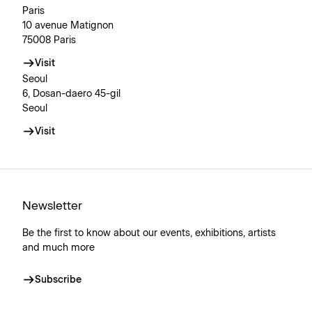
Paris
10 avenue Matignon
75008 Paris
Visit
Seoul
6, Dosan-daero 45-gil
Seoul
Visit
Newsletter
Be the first to know about our events, exhibitions, artists
and much more
Subscribe