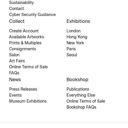
Sustainability
Contact
Cyber Security Guidance
Collect
Exhibitions
Create Account
London
Available Artworks
Hong Kong
Prints & Multiples
New York
Consignments
Paris
Salon
Seoul
Art Fairs
Online Terms of Sale
FAQs
News
Bookshop
Press Releases
Publications
Events
Everything Else
Museum Exhibitions
Online Terms of Sale
Bookshop FAQs