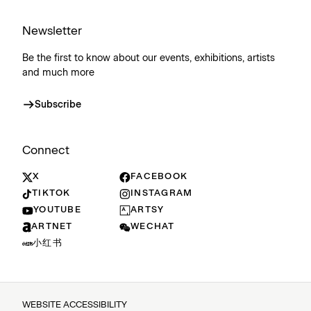
Newsletter
Be the first to know about our events, exhibitions, artists
and much more
Subscribe
Connect
X
FACEBOOK
TIKTOK
INSTAGRAM
YOUTUBE
ARTSY
ARTNET
WECHAT
小红书
WEBSITE ACCESSIBILITY