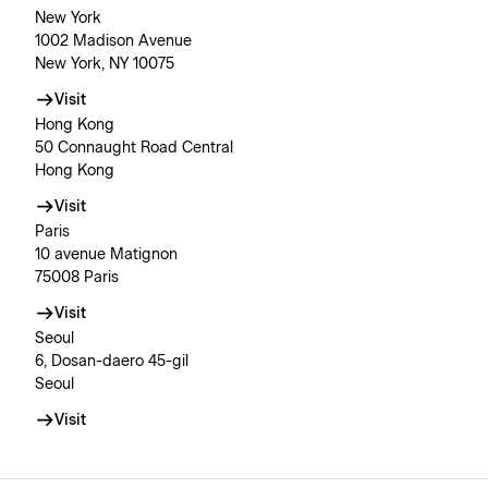
New York
1002 Madison Avenue
New York, NY 10075
Visit
Hong Kong
50 Connaught Road Central
Hong Kong
Visit
Paris
10 avenue Matignon
75008 Paris
Visit
Seoul
6, Dosan-daero 45-gil
Seoul
Visit