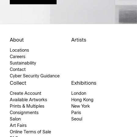
About
Artists
Locations
Careers
Sustainability
Contact
Cyber Security Guidance
Collect
Exhibitions
Create Account
London
Available Artworks
Hong Kong
Prints & Multiples
New York
Consignments
Paris
Salon
Seoul
Art Fairs
Online Terms of Sale