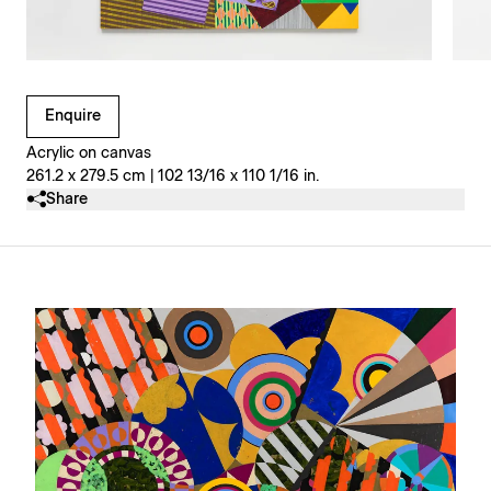
Clicking on Gallery Image Buttons will update the main l
Enquire
Acrylic on canvas
261.2 x 279.5 cm | 102 13/16 x 110 1/16 in.
Share