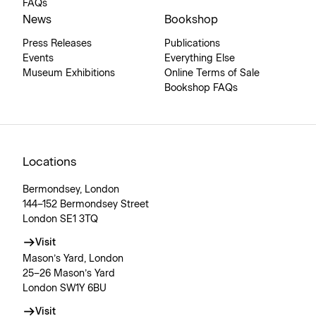
FAQs
News
Bookshop
Press Releases
Publications
Events
Everything Else
Museum Exhibitions
Online Terms of Sale
Bookshop FAQs
Locations
Bermondsey, London
144–152 Bermondsey Street
London SE1 3TQ
Visit
Mason’s Yard, London
25–26 Mason’s Yard
London SW1Y 6BU
Visit