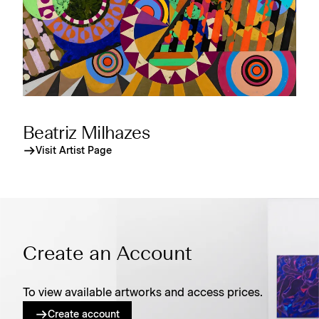
Beatriz Milhazes
Visit Artist Page
Create an Account
To view available artworks and access prices.
Create account