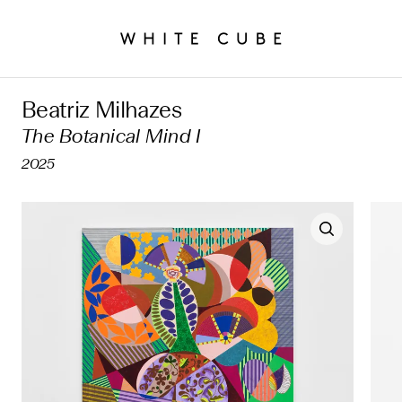
Beatriz Milhazes
The Botanical Mind I
2025