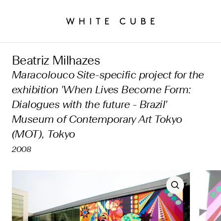
Beatriz Milhazes
Maracolouco Site-specific project for the
exhibition 'When Lives Become Form:
Dialogues with the future - Brazil'
Museum of Contemporary Art Tokyo
(MOT), Tokyo
2008