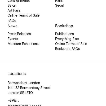
Consignments
Paris
Salon
Seoul
Art Fairs
Online Terms of Sale
FAQs
News
Bookshop
Press Releases
Publications
Events
Everything Else
Museum Exhibitions
Online Terms of Sale
Bookshop FAQs
Locations
Bermondsey, London
144–152 Bermondsey Street
London SE1 3TQ
Visit