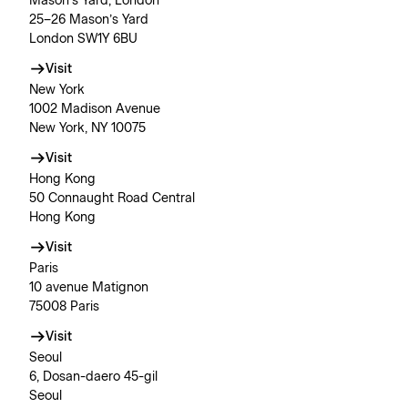
Mason’s Yard, London
25–26 Mason’s Yard
London SW1Y 6BU
Visit
New York
1002 Madison Avenue
New York, NY 10075
Visit
Hong Kong
50 Connaught Road Central
Hong Kong
Visit
Paris
10 avenue Matignon
75008 Paris
Visit
Seoul
6, Dosan-daero 45-gil
Seoul