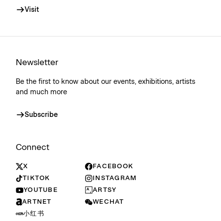
Visit
Newsletter
Be the first to know about our events, exhibitions, artists
and much more
Subscribe
Connect
X
FACEBOOK
TIKTOK
INSTAGRAM
YOUTUBE
ARTSY
ARTNET
WECHAT
小红书