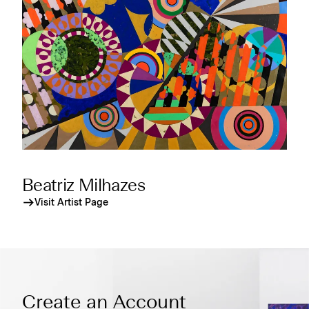
Beatriz Milhazes
Visit Artist Page
Create an Account