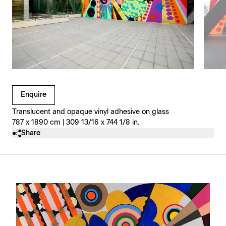
Clicking on Gallery Image Buttons will update the main l
Enquire
Translucent and opaque vinyl adhesive on glass
787 x 1890 cm | 309 13/16 x 744 1/8 in.
Share