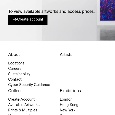
To view available artworks and access prices.
Create account
About
Artists
Locations
Careers
Sustainability
Contact
Cyber Security Guidance
Collect
Exhibitions
Create Account
London
Available Artworks
Hong Kong
Prints & Multiples
New York