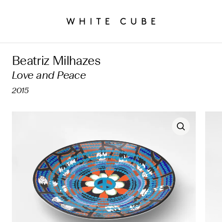
Beatriz Milhazes
Love and Peace
2015