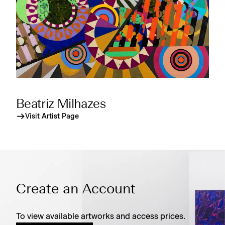
Beatriz Milhazes
Visit Artist Page
Create an Account
To view available artworks and access prices.