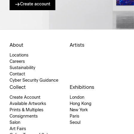
Create account
About
Artists
Locations
Careers
Sustainability
Contact
Cyber Security Guidance
Collect
Exhibitions
Create Account
London
Available Artworks
Hong Kong
Prints & Multiples
New York
Consignments
Paris
Salon
Seoul
Art Fairs