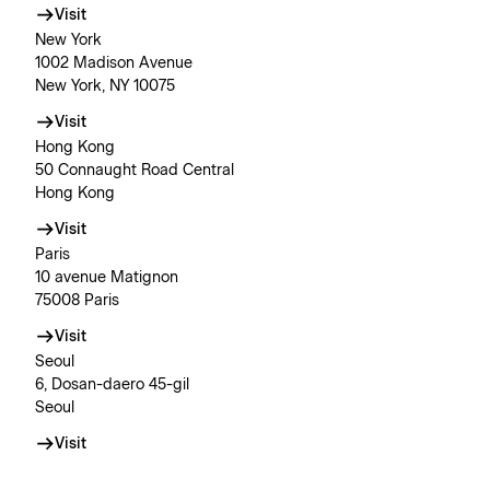
Visit
New York
1002 Madison Avenue
New York, NY 10075
Visit
Hong Kong
50 Connaught Road Central
Hong Kong
Visit
Paris
10 avenue Matignon
75008 Paris
Visit
Seoul
6, Dosan-daero 45-gil
Seoul
Visit