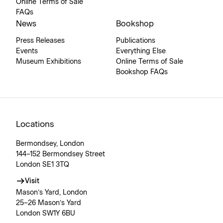
Online Terms of Sale
FAQs
News
Bookshop
Press Releases
Publications
Events
Everything Else
Museum Exhibitions
Online Terms of Sale
Bookshop FAQs
Locations
Bermondsey, London
144–152 Bermondsey Street
London SE1 3TQ
Visit
Mason’s Yard, London
25–26 Mason’s Yard
London SW1Y 6BU