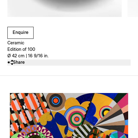
Clicking on Gallery Image Buttons will update the main l
Enquire
Ceramic
Edition of 100
Ø 42 cm | 16 9/16 in.
Share