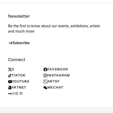
Newsletter
Be the first to know about our events, exhibitions, artists
and much more
Subscribe
Connect
X
FACEBOOK
TIKTOK
INSTAGRAM
YOUTUBE
ARTSY
ARTNET
WECHAT
小红书