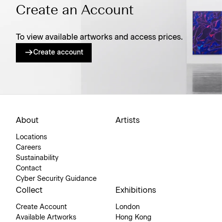
Create an Account
To view available artworks and access prices.
Create account
About
Artists
Locations
Careers
Sustainability
Contact
Cyber Security Guidance
Collect
Exhibitions
Create Account
London
Available Artworks
Hong Kong