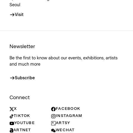
Seoul
Visit
Newsletter
Be the first to know about our events, exhibitions, artists
and much more
Subscribe
Connect
X
FACEBOOK
TIKTOK
INSTAGRAM
YOUTUBE
ARTSY
ARTNET
WECHAT