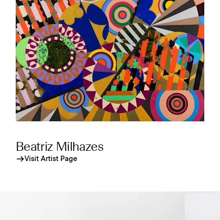
Beatriz Milhazes
Visit Artist Page