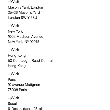
Visit
Mason’s Yard, London
25–26 Mason’s Yard
London SW1Y 6BU
Visit
New York
1002 Madison Avenue
New York, NY 10075
Visit
Hong Kong
50 Connaught Road Central
Hong Kong
Visit
Paris
10 avenue Matignon
75008 Paris
Visit
Seoul
6, Dosan-daero 45-gil