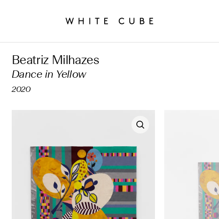
Beatriz Milhazes
Dance in Yellow
2020