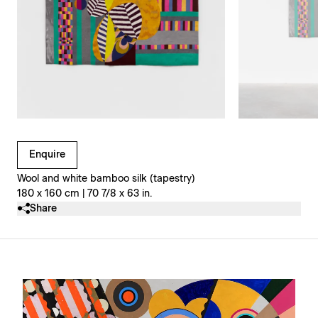
Clicking on Gallery Image Buttons will update the main l
Enquire
Wool and white bamboo silk (tapestry)
180 x 160 cm | 70 7/8 x 63 in.
Share