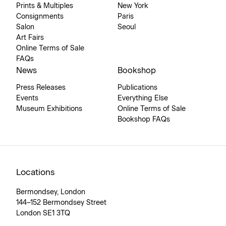
Prints & Multiples
New York
Consignments
Paris
Salon
Seoul
Art Fairs
Online Terms of Sale
FAQs
News
Bookshop
Press Releases
Publications
Events
Everything Else
Museum Exhibitions
Online Terms of Sale
Bookshop FAQs
Locations
Bermondsey, London
144–152 Bermondsey Street
London SE1 3TQ