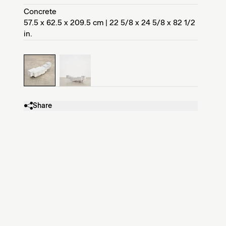
Concrete
57.5 x 62.5 x 209.5 cm | 22 5/8 x 24 5/8 x 82 1/2
in.
Share