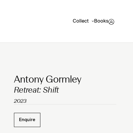
Collect
Books
Clicking on Gallery Image Buttons will update the mai
Antony Gormley
Retreat: Shift
2023
Enquire