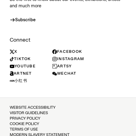
and much more
Subscribe
Connect
X
FACEBOOK
TIKTOK
INSTAGRAM
YOUTUBE
ARTSY
ARTNET
WECHAT
小红书
WEBSITE ACCESSIBILITY
VISITOR GUIDELINES
PRIVACY POLICY
COOKIE POLICY
TERMS OF USE
MODERN SLAVERY STATEMENT