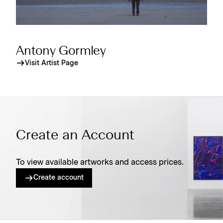
Antony Gormley
Visit Artist Page
Create an Account
To view available artworks and access prices.
Create account