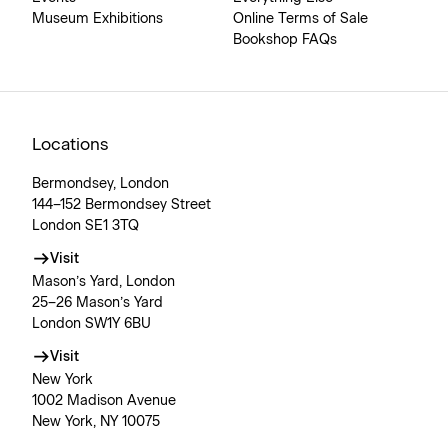
Museum Exhibitions
Online Terms of Sale
Bookshop FAQs
Locations
Bermondsey, London
144–152 Bermondsey Street
London SE1 3TQ
Visit
Mason’s Yard, London
25–26 Mason’s Yard
London SW1Y 6BU
Visit
New York
1002 Madison Avenue
New York, NY 10075