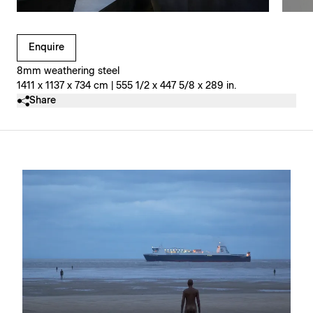
Clicking on Gallery Image Buttons will update the main l
Enquire
8mm weathering steel
1411 x 1137 x 734 cm | 555 1/2 x 447 5/8 x 289 in.
Share