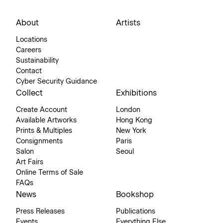
About
Artists
Locations
Careers
Sustainability
Contact
Cyber Security Guidance
Collect
Exhibitions
Create Account
London
Available Artworks
Hong Kong
Prints & Multiples
New York
Consignments
Paris
Salon
Seoul
Art Fairs
Online Terms of Sale
FAQs
News
Bookshop
Press Releases
Publications
Events
Everything Else