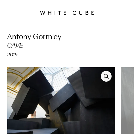
Antony Gormley
CAVE
2019