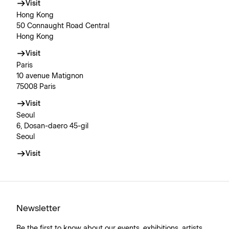
Visit
Hong Kong
50 Connaught Road Central
Hong Kong
Visit
Paris
10 avenue Matignon
75008 Paris
Visit
Seoul
6, Dosan-daero 45-gil
Seoul
Visit
Newsletter
Be the first to know about our events, exhibitions, artists