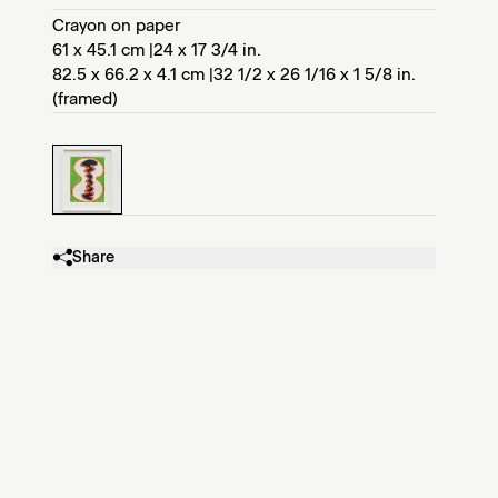
Crayon on paper
61 x 45.1 cm |24 x 17 3/4 in.
82.5 x 66.2 x 4.1 cm |32 1/2 x 26 1/16 x 1 5/8 in.
(framed)
Share