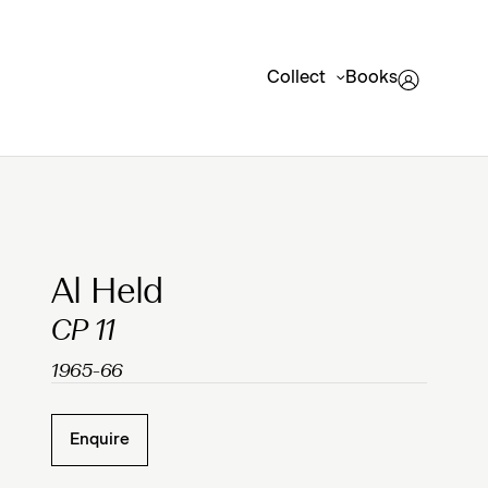
Collect
Books
Clicking on Gallery Image Buttons will update the mai
Al Held
CP 11
1965-66
Enquire